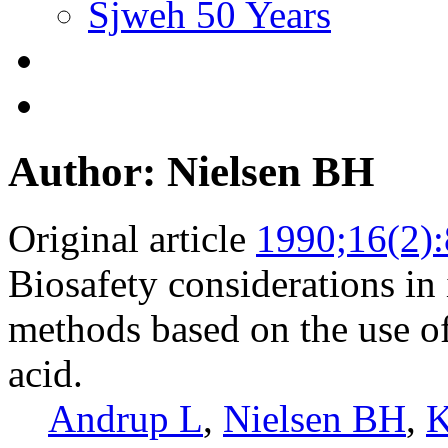
Sjweh 50 Years
Author: Nielsen BH
Original article
1990;16(2)
Biosafety considerations in
methods based on the use o
acid.
Andrup L
,
Nielsen BH
,
K