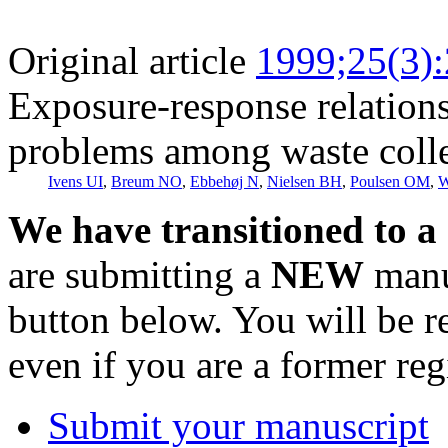
Original article
1999;25(3)
Exposure-response relations
problems among waste colle
Ivens UI
,
Breum NO
,
Ebbehøj N
,
Nielsen BH
,
Poulsen OM
,
W
We have transitioned to a
are submitting a
NEW
manus
button below. You will be 
even if you are a former reg
Submit your manuscript