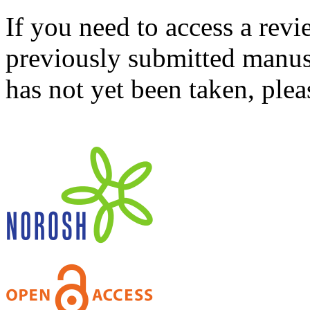
If you need to access a revi
previously submitted manusc
has not yet been taken, ple