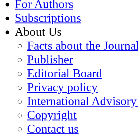
For Authors
Subscriptions
About Us
Facts about the Journa
Publisher
Editorial Board
Privacy policy
International Advisor
Copyright
Contact us