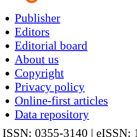
Publisher
Editors
Editorial board
About us
Copyright
Privacy policy
Online-first articles
Data repository
ISSN: 0355-3140 | eISSN: