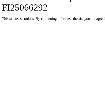
FI25066292
This site uses cookies. By continuing to browse the site you are agree