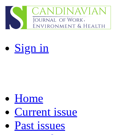
Sign in
Home
Current issue
Past issues