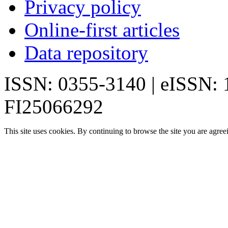
Privacy policy
Online-first articles
Data repository
ISSN: 0355-3140 | eISSN:
FI25066292
This site uses cookies. By continuing to browse the site you are agree