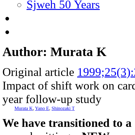
Sjweh 50 Years
Author: Murata K
Original article
1999;25(3)
Impact of shift work on car
year follow-up study
Murata K
,
Yano E
,
Shinozaki T
We have transitioned to a