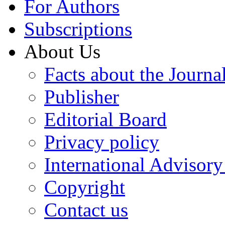
For Authors
Subscriptions
About Us
Facts about the Journa
Publisher
Editorial Board
Privacy policy
International Advisor
Copyright
Contact us