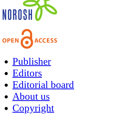
Publisher
Editors
Editorial board
About us
Copyright