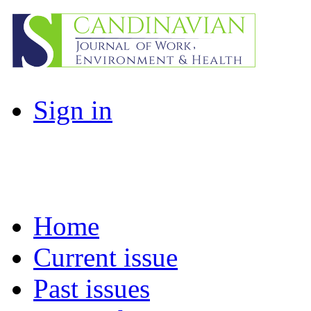
Sign in
Home
Current issue
Past issues