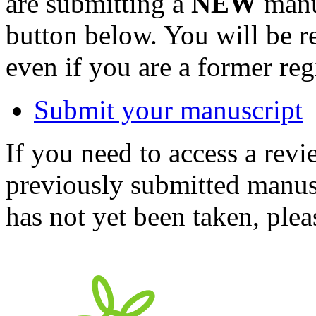
are submitting a
NEW
manus
button below. You will be 
even if you are a former reg
Submit your manuscript
If you need to access a revi
previously submitted manusc
has not yet been taken, ple