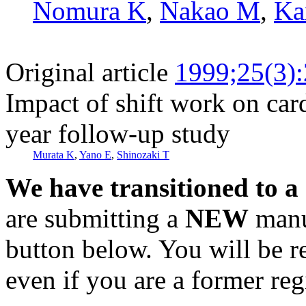
Nomura K
,
Nakao M
,
Ka
Original article
1999;25(3)
Impact of shift work on car
year follow-up study
Murata K
,
Yano E
,
Shinozaki T
We have transitioned to a
are submitting a
NEW
manus
button below. You will be 
even if you are a former reg