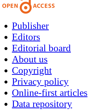
Publisher
Editors
Editorial board
About us
Copyright
Privacy policy
Online-first articles
Data repository