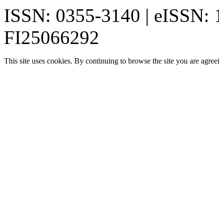
ISSN: 0355-3140 | eISSN:
FI25066292
This site uses cookies. By continuing to browse the site you are agree