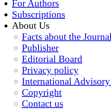
For Authors
Subscriptions
About Us
Facts about the Journa
Publisher
Editorial Board
Privacy policy
International Advisor
Copyright
Contact us