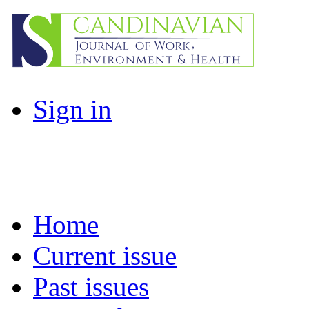
Sign in
Home
Current issue
Past issues