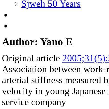
Sjweh 50 Years
Author: Yano E
Original article
2005;31(5)
Association between work-re
arterial stiffness measured 
velocity in young Japanese
service company