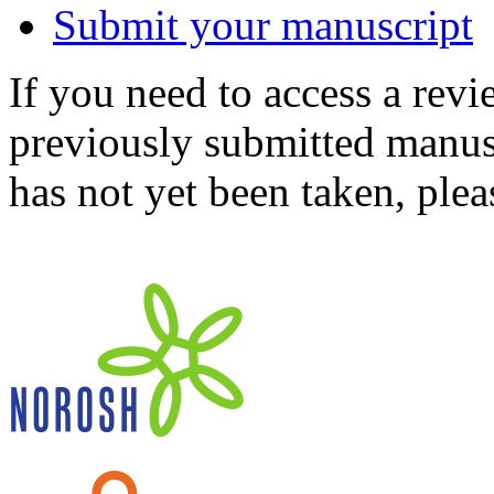
Submit your manuscript
If you need to access a revi
previously submitted manusc
has not yet been taken, ple