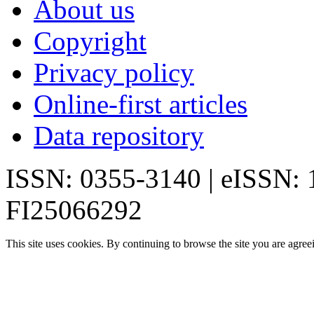
About us
Copyright
Privacy policy
Online-first articles
Data repository
ISSN: 0355-3140 | eISSN:
FI25066292
This site uses cookies. By continuing to browse the site you are agree