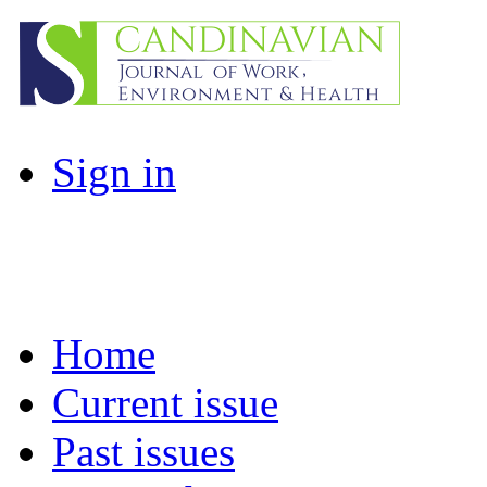
Sign in
Home
Current issue
Past issues