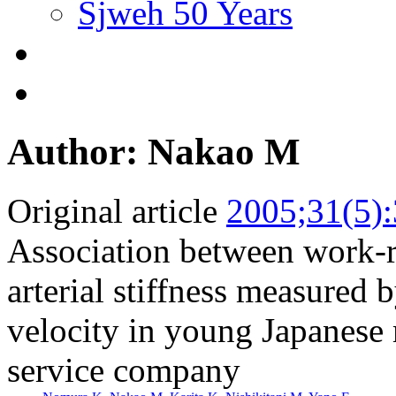
Sjweh 50 Years
Author: Nakao M
Original article
2005;31(5)
Association between work-re
arterial stiffness measured 
velocity in young Japanese
service company