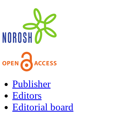
Publisher
Editors
Editorial board