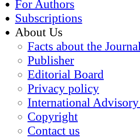
For Authors
Subscriptions
About Us
Facts about the Journa
Publisher
Editorial Board
Privacy policy
International Advisor
Copyright
Contact us