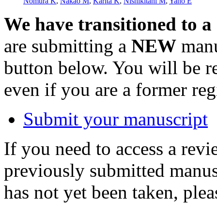
Nomura K
,
Nakao M
,
Karita K
,
Nishikitani M
,
Yano E
We have transitioned to a
are submitting a
NEW
manus
button below. You will be 
even if you are a former reg
Submit your manuscript
If you need to access a revi
previously submitted manusc
has not yet been taken, ple