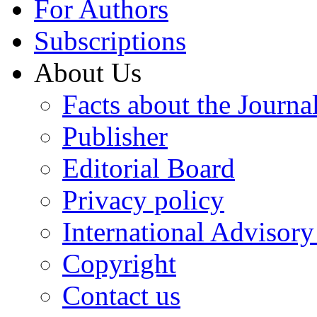
For Authors
Subscriptions
About Us
Facts about the Journa
Publisher
Editorial Board
Privacy policy
International Advisor
Copyright
Contact us