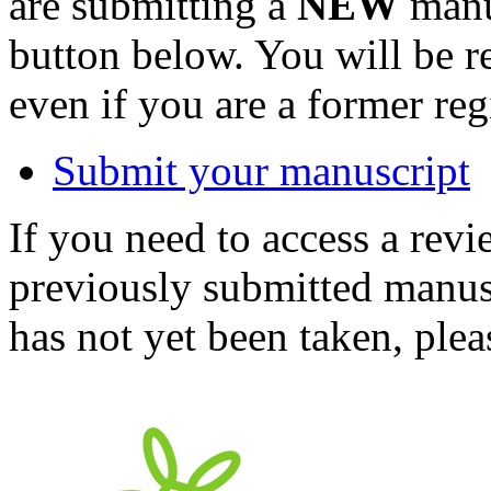
are submitting a
NEW
manus
button below. You will be 
even if you are a former reg
Submit your manuscript
If you need to access a revi
previously submitted manusc
has not yet been taken, ple