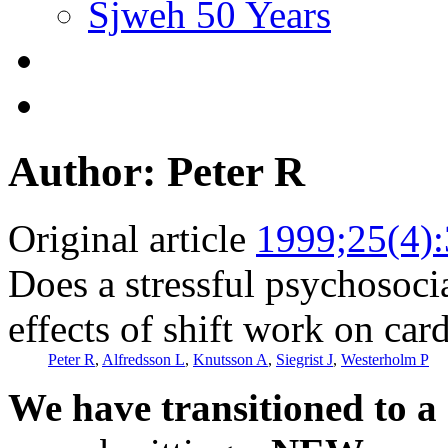
Sjweh 50 Years
Author: Peter R
Original article
1999;25(4)
Does a stressful psychosoc
effects of shift work on car
Peter R
,
Alfredsson L
,
Knutsson A
,
Siegrist J
,
Westerholm P
We have transitioned to a