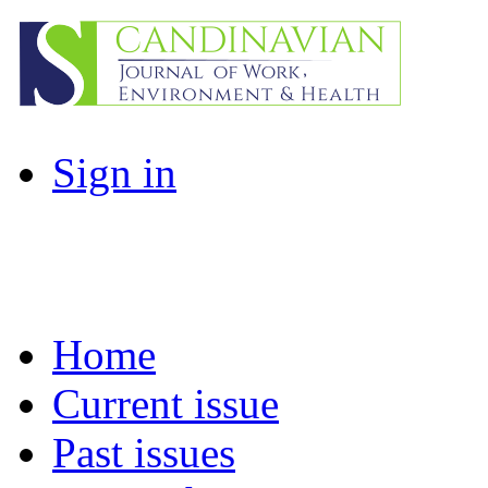
Sign in
Home
Current issue
Past issues