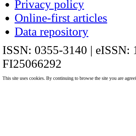
Privacy policy
Online-first articles
Data repository
ISSN: 0355-3140 | eISSN:
FI25066292
This site uses cookies. By continuing to browse the site you are agree