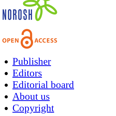
Publisher
Editors
Editorial board
About us
Copyright