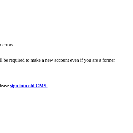
 errors
ll be required to make a new account even if you are a former
please
sign into old CMS
.