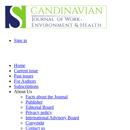
Sign in
Home
Current issue
Past issues
For Authors
Subscriptions
About Us
Facts about the Journal
Publisher
Editorial Board
Privacy policy
International Advisory Board
Copyright
Contact us