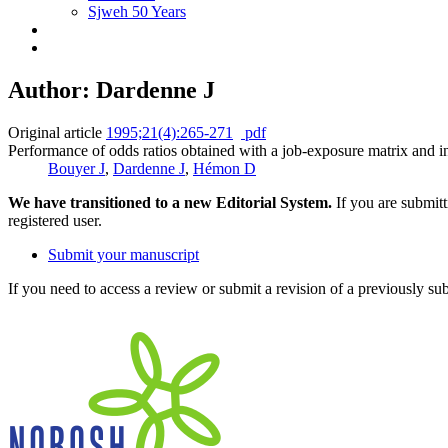
Sjweh 50 Years
Author: Dardenne J
Original article
1995;21(4):265-271
pdf
Performance of odds ratios obtained with a job-exposure matrix and in
Bouyer J
,
Dardenne J
,
Hémon D
We have transitioned to a new Editorial System.
If you are submit
registered user.
Submit your manuscript
If you need to access a review or submit a revision of a previously su