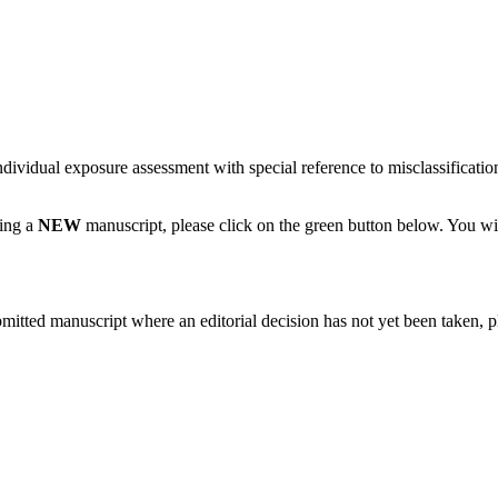
dividual exposure assessment with special reference to misclassification
ting a
NEW
manuscript, please click on the green button below. You wi
bmitted manuscript where an editorial decision has not yet been taken, 