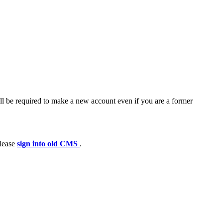
ll be required to make a new account even if you are a former
please
sign into old CMS
.