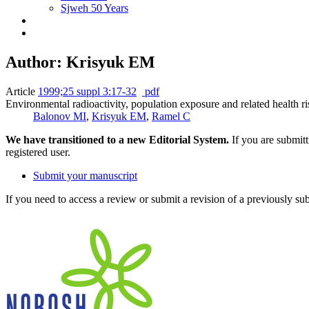
Sjweh 50 Years
Author: Krisyuk EM
Article
1999;25 suppl 3:17-32
pdf
Environmental radioactivity, population exposure and related health ris
Balonov MI
,
Krisyuk EM
,
Ramel C
We have transitioned to a new Editorial System.
If you are submit
registered user.
Submit your manuscript
If you need to access a review or submit a revision of a previously su