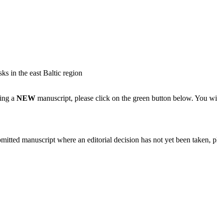
ks in the east Baltic region
ting a
NEW
manuscript, please click on the green button below. You wi
bmitted manuscript where an editorial decision has not yet been taken, 