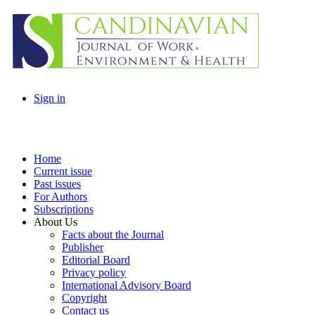
Sign in
Home
Current issue
Past issues
For Authors
Subscriptions
About Us
Facts about the Journal
Publisher
Editorial Board
Privacy policy
International Advisory Board
Copyright
Contact us