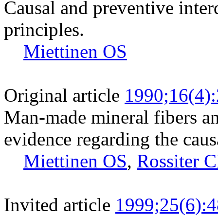
Causal and preventive inte
principles.
Miettinen OS
Original article
1990;16(4)
Man-made mineral fibers an
evidence regarding the caus
Miettinen OS
,
Rossiter 
Invited article
1999;25(6):