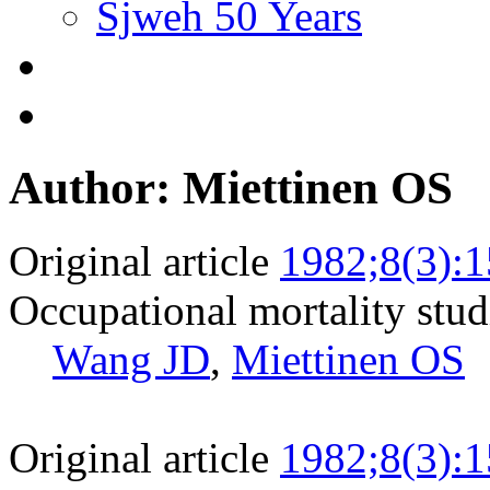
Sjweh 50 Years
Author: Miettinen OS
Original article
1982;8(3):
Occupational mortality studi
Wang JD
,
Miettinen OS
Original article
1982;8(3):