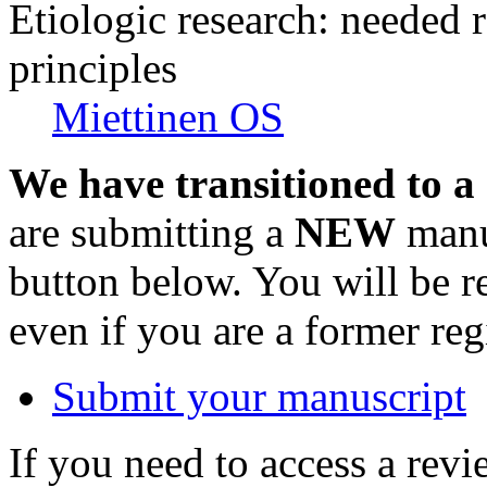
Etiologic research: needed 
principles
Miettinen OS
We have transitioned to a
are submitting a
NEW
manus
button below. You will be 
even if you are a former reg
Submit your manuscript
If you need to access a revi