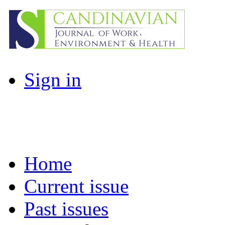
Sign in
Home
Current issue
Past issues