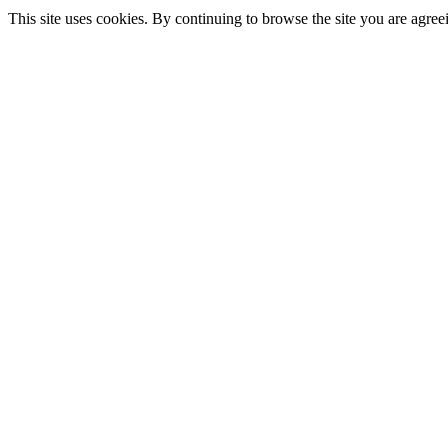
This site uses cookies. By continuing to browse the site you are agree