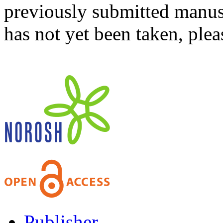
previously submitted manusc
has not yet been taken, ple
Publisher