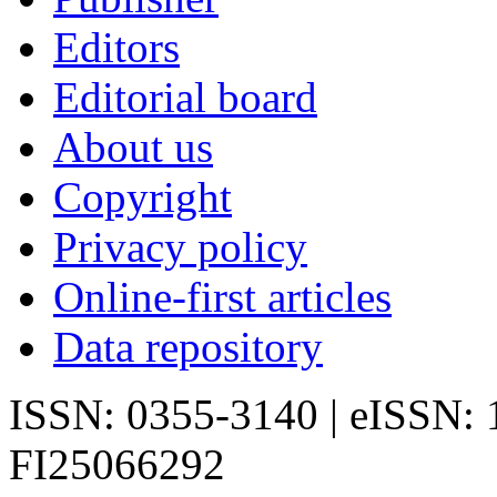
Editors
Editorial board
About us
Copyright
Privacy policy
Online-first articles
Data repository
ISSN: 0355-3140 | eISSN:
FI25066292