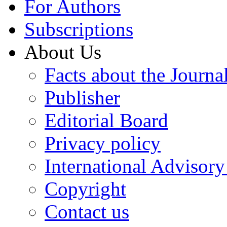
For Authors
Subscriptions
About Us
Facts about the Journa
Publisher
Editorial Board
Privacy policy
International Advisor
Copyright
Contact us