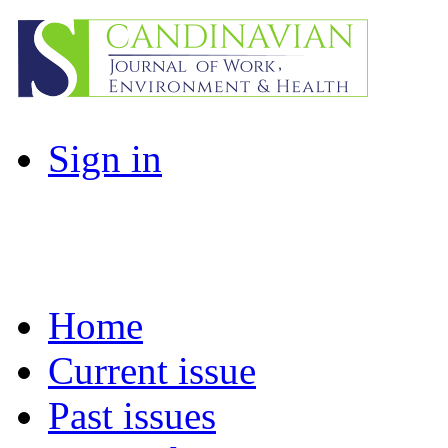
Sign in
Home
Current issue
Past issues