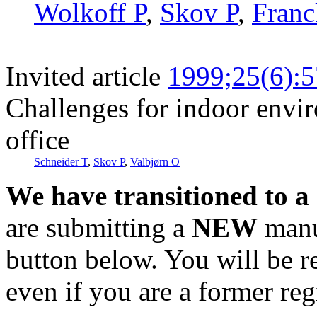
Wolkoff P
,
Skov P
,
Franc
Invited article
1999;25(6):
Challenges for indoor envi
office
Schneider T
,
Skov P
,
Valbjørn O
We have transitioned to a
are submitting a
NEW
manus
button below. You will be 
even if you are a former reg