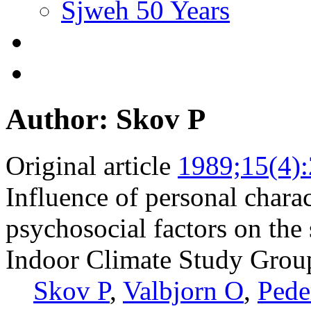
Sjweh 50 Years
Author: Skov P
Original article
1989;15(4)
Influence of personal charact
psychosocial factors on the
Indoor Climate Study Grou
Skov P
,
Valbjorn O
,
Pede