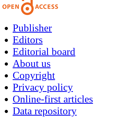
Publisher
Editors
Editorial board
About us
Copyright
Privacy policy
Online-first articles
Data repository