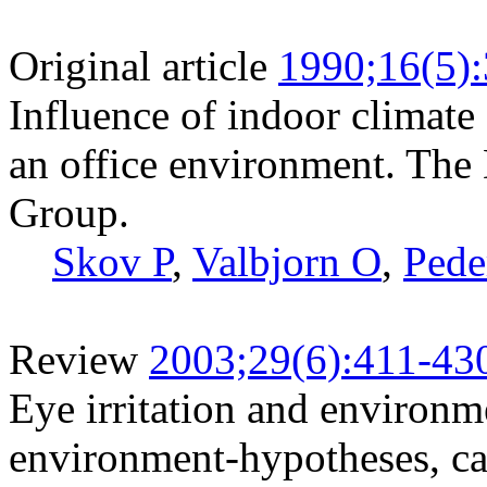
Original article
1990;16(5)
Influence of indoor climate
an office environment. The
Group.
Skov P
,
Valbjorn O
,
Pede
Review
2003;29(6):411-43
Eye irritation and environme
environment-hypotheses, ca