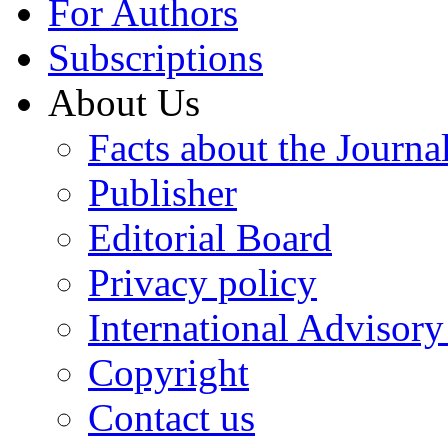
For Authors
Subscriptions
About Us
Facts about the Journa
Publisher
Editorial Board
Privacy policy
International Advisor
Copyright
Contact us