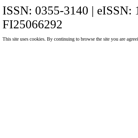
ISSN: 0355-3140 | eISSN:
FI25066292
This site uses cookies. By continuing to browse the site you are agree