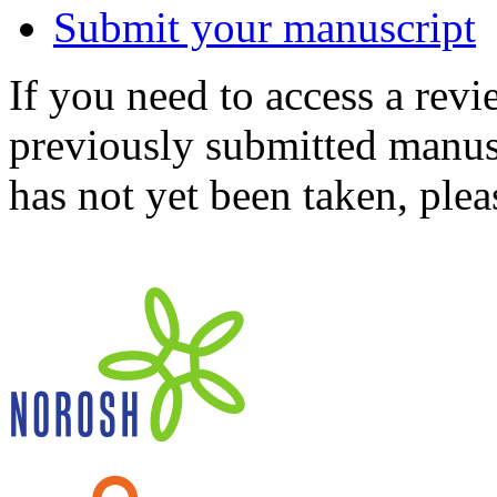
Submit your manuscript
If you need to access a revi
previously submitted manusc
has not yet been taken, ple