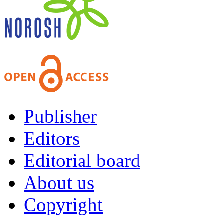
Publisher
Editors
Editorial board
About us
Copyright