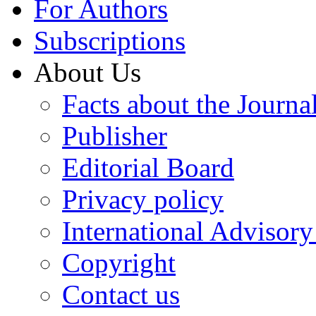
For Authors
Subscriptions
About Us
Facts about the Journa
Publisher
Editorial Board
Privacy policy
International Advisor
Copyright
Contact us