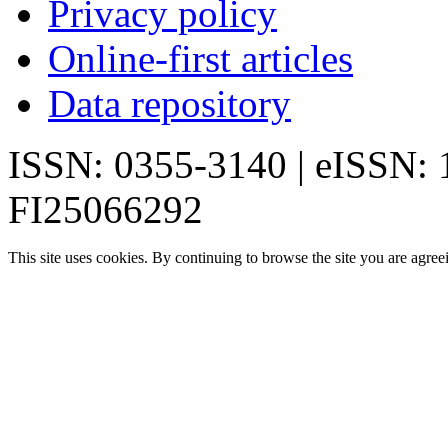
Privacy policy
Online-first articles
Data repository
ISSN: 0355-3140 | eISSN:
FI25066292
This site uses cookies. By continuing to browse the site you are agree