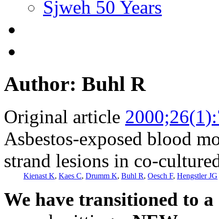
Sjweh 50 Years
Author: Buhl R
Original article
2000;26(1)
Asbestos-exposed blood mon
strand lesions in co-cultured
Kienast K
,
Kaes C
,
Drumm K
,
Buhl R
,
Oesch F
,
Hengstler JG
We have transitioned to a