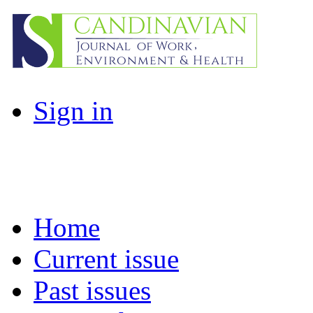
Sign in
Home
Current issue
Past issues