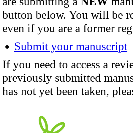
are submitting a
NEW
manus
button below. You will be 
even if you are a former reg
Submit your manuscript
If you need to access a revi
previously submitted manusc
has not yet been taken, ple