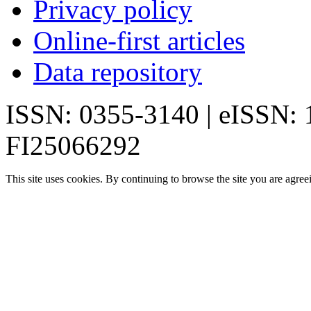
Privacy policy
Online-first articles
Data repository
ISSN: 0355-3140 | eISSN:
FI25066292
This site uses cookies. By continuing to browse the site you are agree