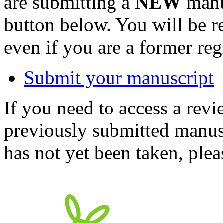
are submitting a
NEW
manus
button below. You will be 
even if you are a former reg
Submit your manuscript
If you need to access a revi
previously submitted manusc
has not yet been taken, ple