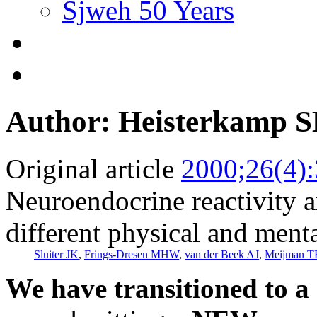
Sjweh 50 Years
Author: Heisterkamp 
Original article
2000;26(4)
Neuroendocrine reactivity 
different physical and men
Sluiter JK
,
Frings-Dresen MHW
,
van der Beek AJ
,
Meijman T
We have transitioned to a