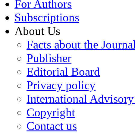
For Authors
Subscriptions
About Us
Facts about the Journa
Publisher
Editorial Board
Privacy policy
International Advisor
Copyright
Contact us