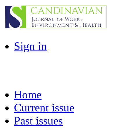
Sign in
Home
Current issue
Past issues