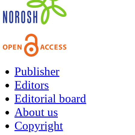
Publisher
Editors
Editorial board
About us
Copyright