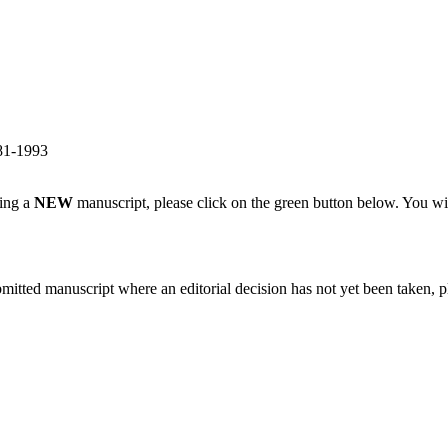
981-1993
ting a
NEW
manuscript, please click on the green button below. You wi
bmitted manuscript where an editorial decision has not yet been taken, 