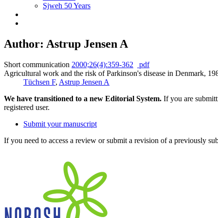
Sjweh 50 Years
Author: Astrup Jensen A
Short communication
2000;26(4):359-362
pdf
Agricultural work and the risk of Parkinson's disease in Denmark, 1
Tüchsen F
,
Astrup Jensen A
We have transitioned to a new Editorial System.
If you are submit
registered user.
Submit your manuscript
If you need to access a review or submit a revision of a previously su