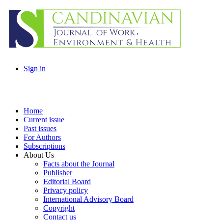
Sign in
Home
Current issue
Past issues
For Authors
Subscriptions
About Us
Facts about the Journal
Publisher
Editorial Board
Privacy policy
International Advisory Board
Copyright
Contact us