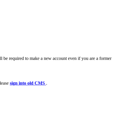
ll be required to make a new account even if you are a former
please
sign into old CMS
.