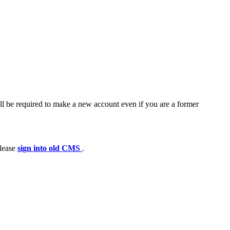
ll be required to make a new account even if you are a former
please
sign into old CMS
.