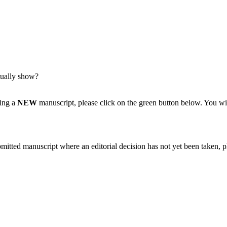
tually show?
ting a
NEW
manuscript, please click on the green button below. You wi
bmitted manuscript where an editorial decision has not yet been taken, 