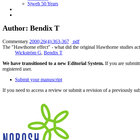
Sjweh 50 Years
Author: Bendix T
Commentary
2000;26(4):363-367
pdf
The "Hawthorne effect" - what did the original Hawthorne studies ac
Wickström G
,
Bendix T
We have transitioned to a new Editorial System.
If you are submit
registered user.
Submit your manuscript
If you need to access a review or submit a revision of a previously su