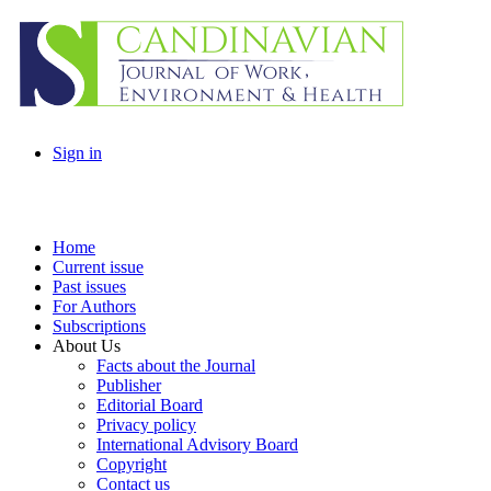
Sign in
Home
Current issue
Past issues
For Authors
Subscriptions
About Us
Facts about the Journal
Publisher
Editorial Board
Privacy policy
International Advisory Board
Copyright
Contact us