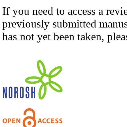
If you need to access a revi
previously submitted manusc
has not yet been taken, ple