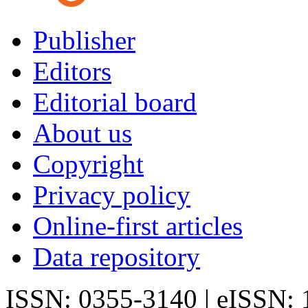
Publisher
Editors
Editorial board
About us
Copyright
Privacy policy
Online-first articles
Data repository
ISSN: 0355-3140 | eISSN: