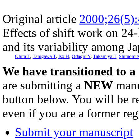
Original article
2000;26(5)
Effects of shift work on 24
and its variability among J
Ohira T
,
Tanigawa T
,
Iso H
,
Odagiri Y
,
Takamiya T
,
Shimomit
We have transitioned to a
are submitting a
NEW
manus
button below. You will be 
even if you are a former reg
Submit your manuscript