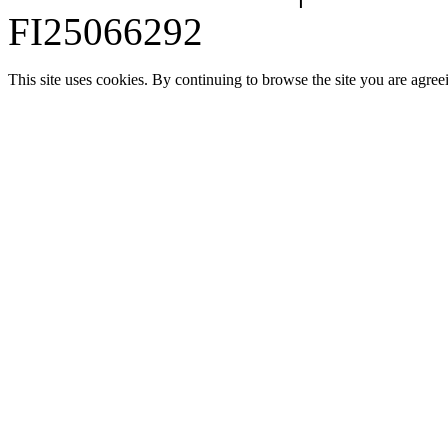
FI25066292
This site uses cookies. By continuing to browse the site you are agree