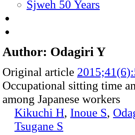
Sjweh 50 Years
Author: Odagiri Y
Original article
2015;41(6)
Occupational sitting time an
among Japanese workers
Kikuchi H
,
Inoue S
,
Odag
Tsugane S