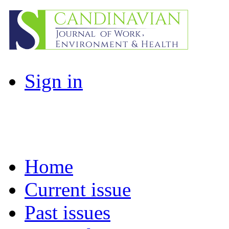
Sign in
Home
Current issue
Past issues