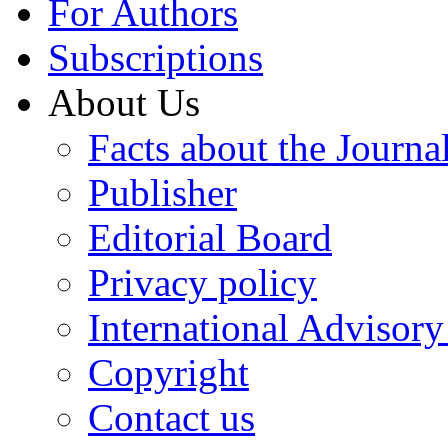
For Authors
Subscriptions
About Us
Facts about the Journa
Publisher
Editorial Board
Privacy policy
International Advisor
Copyright
Contact us