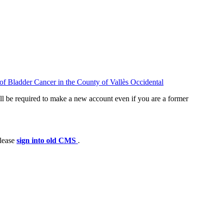
f Bladder Cancer in the County of Vallès Occidental
ll be required to make a new account even if you are a former
please
sign into old CMS
.