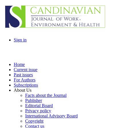
Sign in
Home
Current issue
Past issues
For Authors
Subscriptions
About Us
Facts about the Journal
Publisher
Editorial Board
Privacy policy
International Advisory Board
Copyright
Contact us