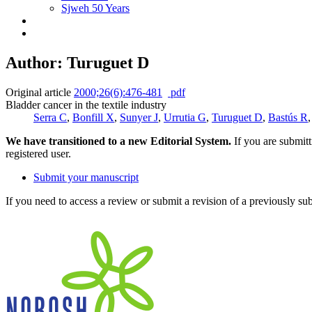
Sjweh 50 Years
Author: Turuguet D
Original article
2000;26(6):476-481
pdf
Bladder cancer in the textile industry
Serra C
,
Bonfill X
,
Sunyer J
,
Urrutia G
,
Turuguet D
,
Bastús R
We have transitioned to a new Editorial System.
If you are submit
registered user.
Submit your manuscript
If you need to access a review or submit a revision of a previously su