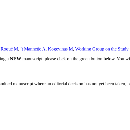
,
Roqué M
,
’t Mannetje A
,
Kogevinas M
,
Working Group on the Study o
ting a
NEW
manuscript, please click on the green button below. You wi
bmitted manuscript where an editorial decision has not yet been taken, 