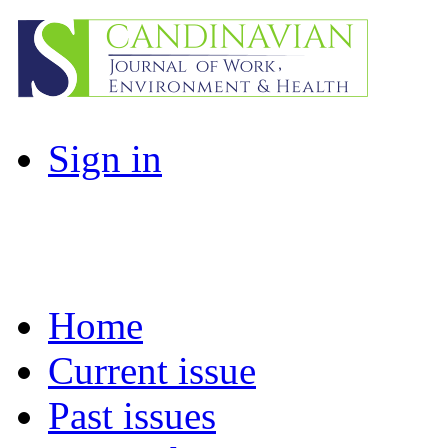
Sign in
Home
Current issue
Past issues