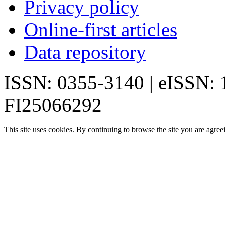
Privacy policy
Online-first articles
Data repository
ISSN: 0355-3140 | eISSN:
FI25066292
This site uses cookies. By continuing to browse the site you are agree