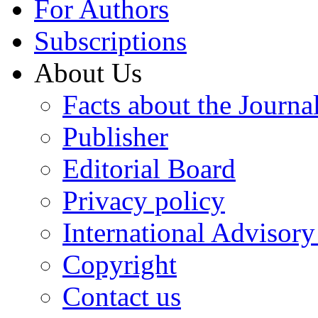
For Authors
Subscriptions
About Us
Facts about the Journa
Publisher
Editorial Board
Privacy policy
International Advisor
Copyright
Contact us