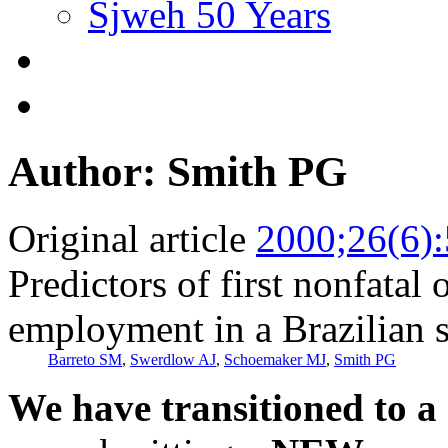
Sjweh 50 Years
Author: Smith PG
Original article
2000;26(6)
Predictors of first nonfatal
employment in a Brazilian 
Barreto SM
,
Swerdlow AJ
,
Schoemaker MJ
,
Smith PG
We have transitioned to a