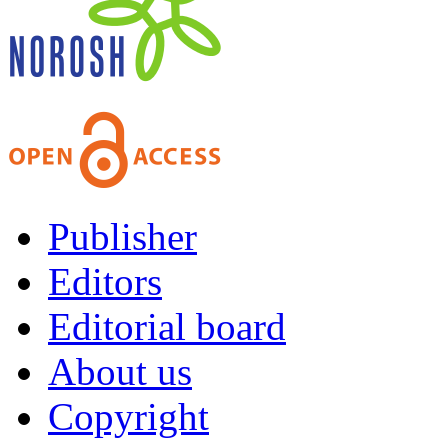
Publisher
Editors
Editorial board
About us
Copyright