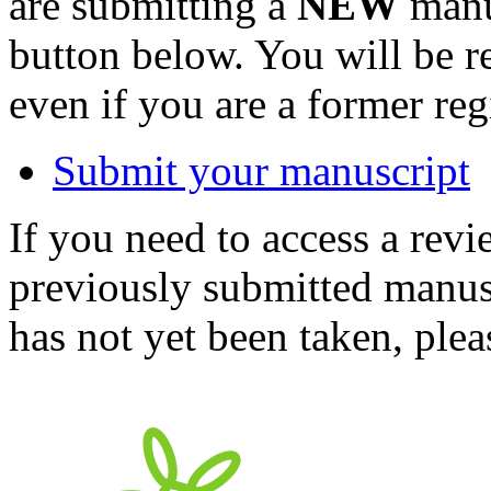
are submitting a
NEW
manus
button below. You will be 
even if you are a former reg
Submit your manuscript
If you need to access a revi
previously submitted manusc
has not yet been taken, ple