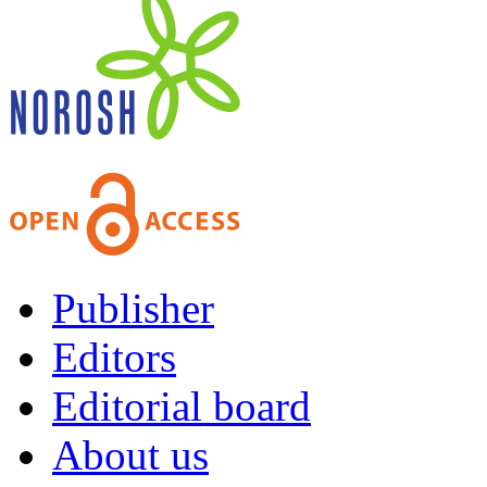
Publisher
Editors
Editorial board
About us