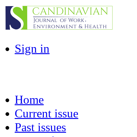
Sign in
Home
Current issue
Past issues