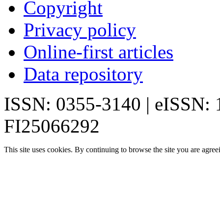
Copyright
Privacy policy
Online-first articles
Data repository
ISSN: 0355-3140 | eISSN:
FI25066292
This site uses cookies. By continuing to browse the site you are agree