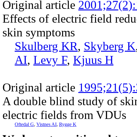
Original article
2001;27(2)
Effects of electric field red
skin symptoms
Skulberg KR
,
Skyberg K
AI
,
Levy F
,
Kjuus H
Original article
1995;21(5)
A double blind study of ski
electric fields from VDUs
Oftedal G
,
Vistnes AI
,
Rygge K