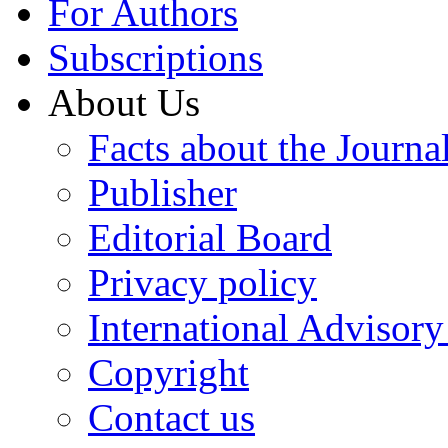
For Authors
Subscriptions
About Us
Facts about the Journa
Publisher
Editorial Board
Privacy policy
International Advisor
Copyright
Contact us