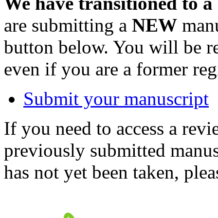
We have transitioned to a
are submitting a
NEW
manus
button below. You will be 
even if you are a former reg
Submit your manuscript
If you need to access a revi
previously submitted manusc
has not yet been taken, ple