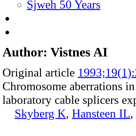
Sjweh 50 Years
Author: Vistnes AI
Original article
1993;19(1)
Chromosome aberrations in
laboratory cable splicers ex
Skyberg K
,
Hansteen IL
,