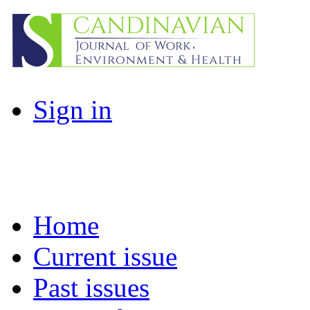
Sign in
Home
Current issue
Past issues