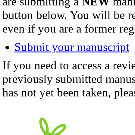
are submitting a
NEW
manus
button below. You will be 
even if you are a former reg
Submit your manuscript
If you need to access a revi
previously submitted manusc
has not yet been taken, ple