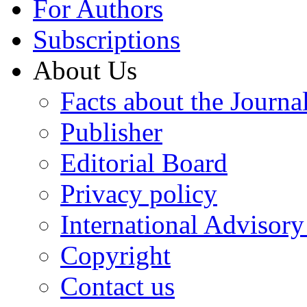
For Authors
Subscriptions
About Us
Facts about the Journa
Publisher
Editorial Board
Privacy policy
International Advisor
Copyright
Contact us