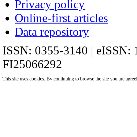
Privacy policy
Online-first articles
Data repository
ISSN: 0355-3140 | eISSN:
FI25066292
This site uses cookies. By continuing to browse the site you are agree