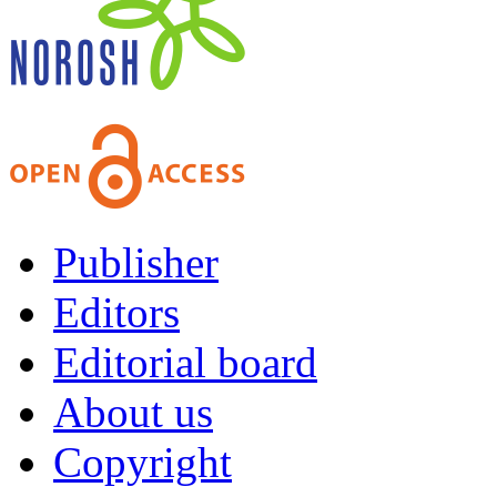
Publisher
Editors
Editorial board
About us
Copyright