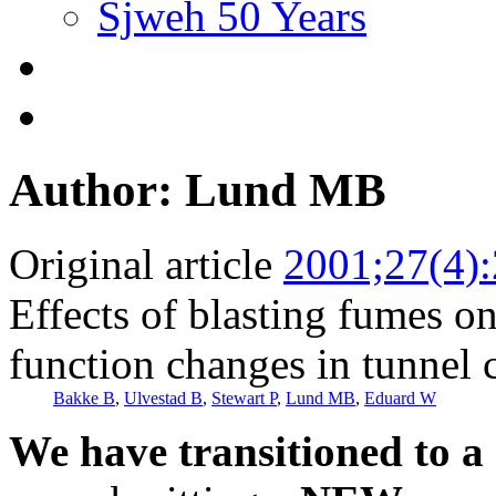
Sjweh 50 Years
Author: Lund MB
Original article
2001;27(4)
Effects of blasting fumes o
function changes in tunnel 
Bakke B
,
Ulvestad B
,
Stewart P
,
Lund MB
,
Eduard W
We have transitioned to a