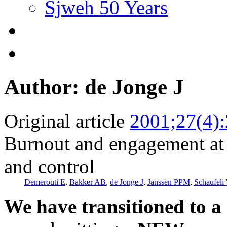
Sjweh 50 Years
Author: de Jonge J
Original article
2001;27(4)
Burnout and engagement at 
and control
Demerouti E
,
Bakker AB
,
de Jonge J
,
Janssen PPM
,
Schaufel
We have transitioned to a