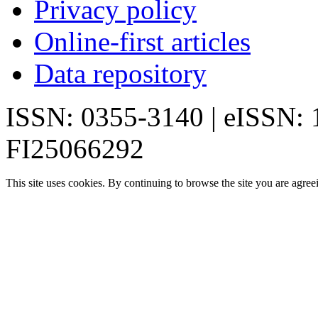
Privacy policy
Online-first articles
Data repository
ISSN: 0355-3140 | eISSN:
FI25066292
This site uses cookies. By continuing to browse the site you are agree