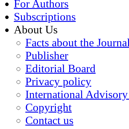
For Authors
Subscriptions
About Us
Facts about the Journa
Publisher
Editorial Board
Privacy policy
International Advisor
Copyright
Contact us