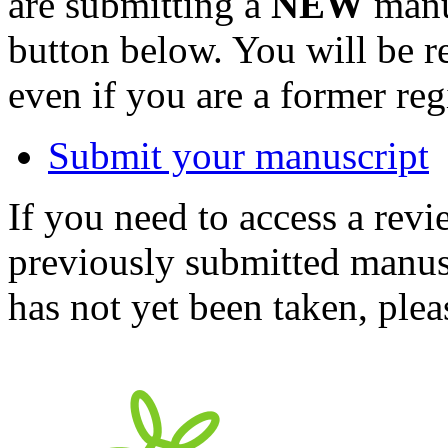
are submitting a
NEW
manus
button below. You will be 
even if you are a former reg
Submit your manuscript
If you need to access a revi
previously submitted manusc
has not yet been taken, ple