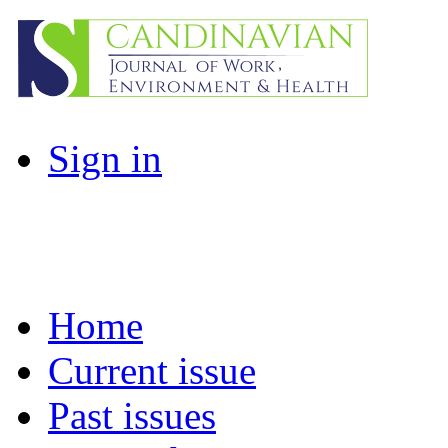
Sign in
Home
Current issue
Past issues