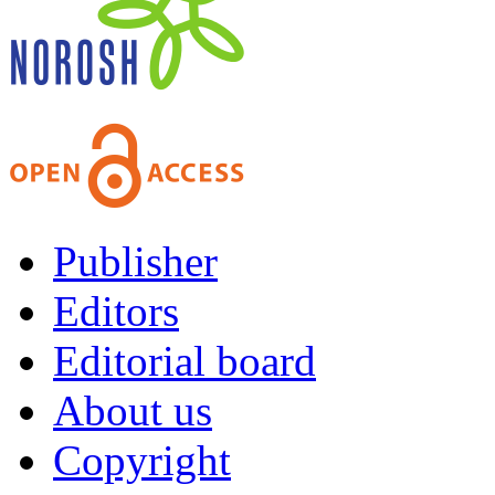
Publisher
Editors
Editorial board
About us
Copyright