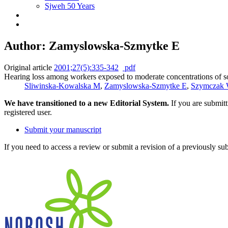
Sjweh 50 Years
Author: Zamyslowska-Szmytke E
Original article
2001;27(5):335-342
pdf
Hearing loss among workers exposed to moderate concentrations of s
Sliwinska-Kowalska M
,
Zamyslowska-Szmytke E
,
Szymczak
We have transitioned to a new Editorial System.
If you are submit
registered user.
Submit your manuscript
If you need to access a review or submit a revision of a previously su