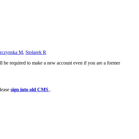
zczynska M
,
Stolarek R
ll be required to make a new account even if you are a former
please
sign into old CMS
.