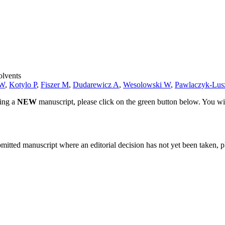
olvents
 W
,
Kotylo P
,
Fiszer M
,
Dudarewicz A
,
Wesolowski W
,
Pawlaczyk-Lus
ting a
NEW
manuscript, please click on the green button below. You wi
bmitted manuscript where an editorial decision has not yet been taken, 