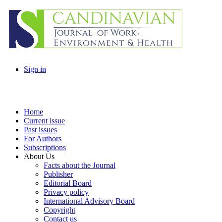
Sign in
Home
Current issue
Past issues
For Authors
Subscriptions
About Us
Facts about the Journal
Publisher
Editorial Board
Privacy policy
International Advisory Board
Copyright
Contact us