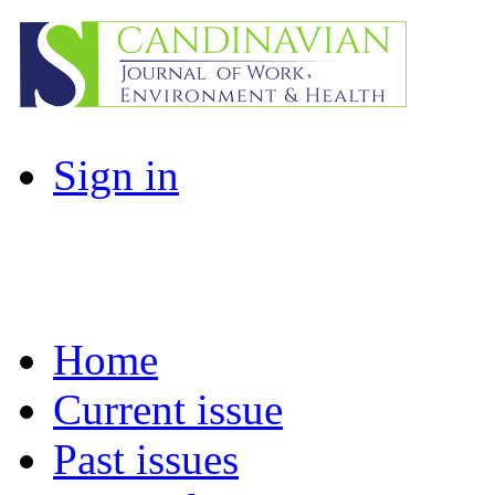
Sign in
Home
Current issue
Past issues