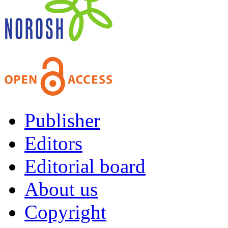
Publisher
Editors
Editorial board
About us
Copyright