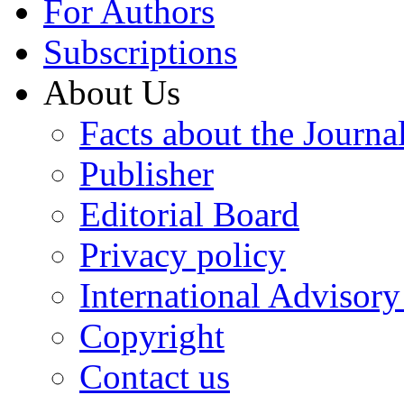
For Authors
Subscriptions
About Us
Facts about the Journa
Publisher
Editorial Board
Privacy policy
International Advisor
Copyright
Contact us