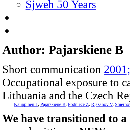
Sjweh 50 Years
Author: Pajarskiene B
Short communication
2001;
Occupational exposure to ca
Lithuania and the Czech Re
Kauppinen T
,
Pajarskiene B
,
Podniece Z
,
Rjazanov V
,
Smerho
We have transitioned to a