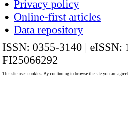
Privacy policy
Online-first articles
Data repository
ISSN: 0355-3140 | eISSN:
FI25066292
This site uses cookies. By continuing to browse the site you are agree