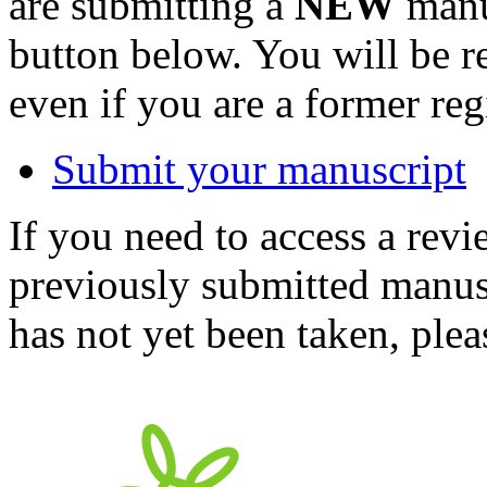
are submitting a
NEW
manus
button below. You will be 
even if you are a former reg
Submit your manuscript
If you need to access a revi
previously submitted manusc
has not yet been taken, ple