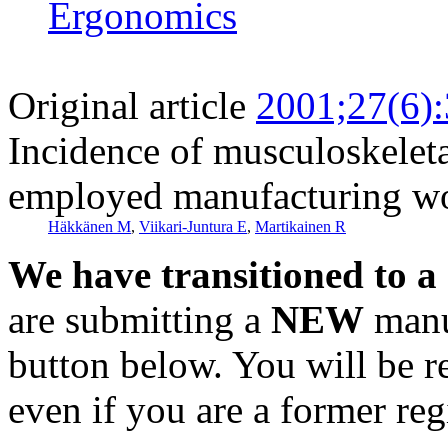
Ergonomics
Original article
2001;27(6)
Incidence of musculoskelet
employed manufacturing w
Häkkänen M
,
Viikari-Juntura E
,
Martikainen R
We have transitioned to a
are submitting a
NEW
manus
button below. You will be 
even if you are a former reg