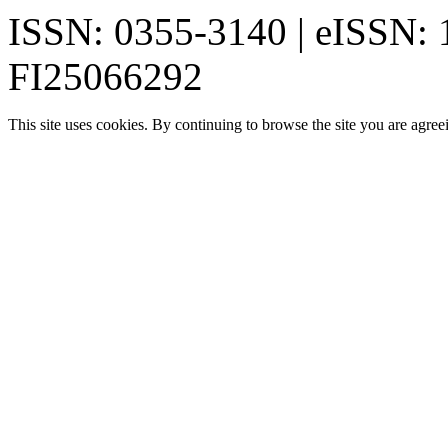
ISSN: 0355-3140 | eISSN:
FI25066292
This site uses cookies. By continuing to browse the site you are agree