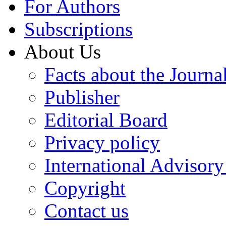
For Authors
Subscriptions
About Us
Facts about the Journa
Publisher
Editorial Board
Privacy policy
International Advisor
Copyright
Contact us