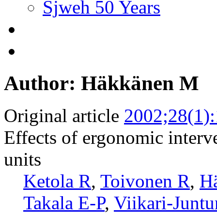
Sjweh 50 Years
Author: Häkkänen M
Original article
2002;28(1)
Effects of ergonomic interv
units
Ketola R
,
Toivonen R
,
H
Takala E-P
,
Viikari-Juntu