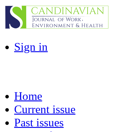
Sign in
Home
Current issue
Past issues