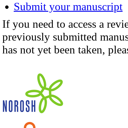
Submit your manuscript
If you need to access a revi
previously submitted manusc
has not yet been taken, ple