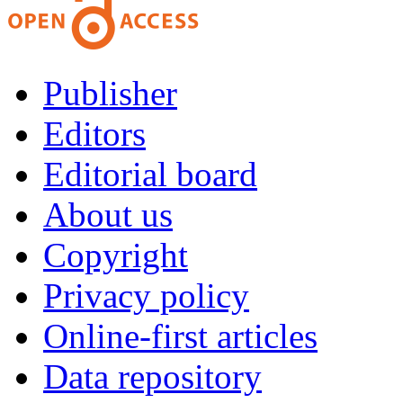
Publisher
Editors
Editorial board
About us
Copyright
Privacy policy
Online-first articles
Data repository