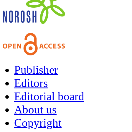
Publisher
Editors
Editorial board
About us
Copyright