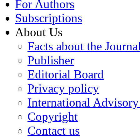
For Authors
Subscriptions
About Us
Facts about the Journa
Publisher
Editorial Board
Privacy policy
International Advisor
Copyright
Contact us