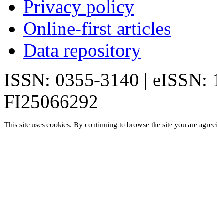
Privacy policy
Online-first articles
Data repository
ISSN: 0355-3140 | eISSN:
FI25066292
This site uses cookies. By continuing to browse the site you are agree