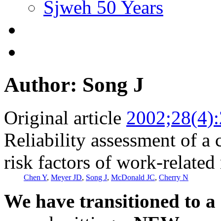
Sjweh 50 Years
Author: Song J
Original article
2002;28(4)
Reliability assessment of a
risk factors of work-related
Chen Y
,
Meyer JD
,
Song J
,
McDonald JC
,
Cherry N
We have transitioned to a