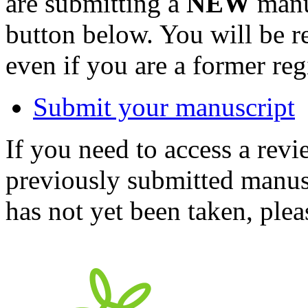
are submitting a
NEW
manus
button below. You will be 
even if you are a former reg
Submit your manuscript
If you need to access a revi
previously submitted manusc
has not yet been taken, ple