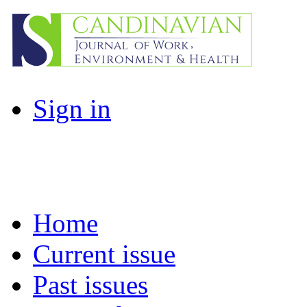
Sign in
Home
Current issue
Past issues