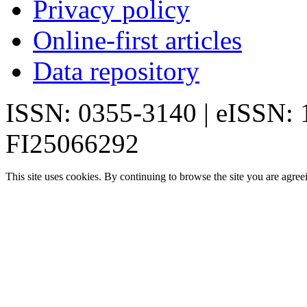
Privacy policy
Online-first articles
Data repository
ISSN: 0355-3140 | eISSN:
FI25066292
This site uses cookies. By continuing to browse the site you are agree