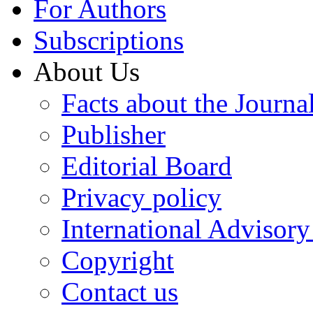
For Authors
Subscriptions
About Us
Facts about the Journa
Publisher
Editorial Board
Privacy policy
International Advisor
Copyright
Contact us