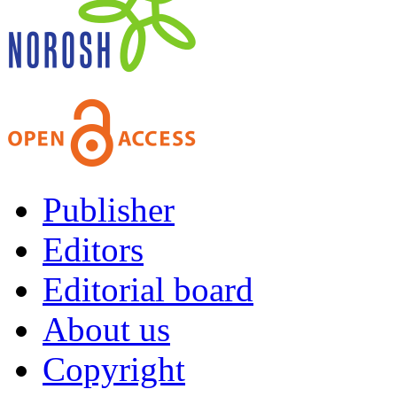
Publisher
Editors
Editorial board
About us
Copyright