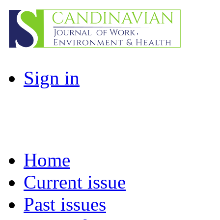
Sign in
Home
Current issue
Past issues