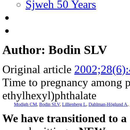
Sjweh 50 Years
Author: Bodin SLV
Original article
2002;28(6)
Time to pregnancy among pa
ethylhexyl)phthalate
Modigh CM
,
Bodin SLV
,
Lillienberg L
,
Dahlman-Höglund A
,
We have transitioned to a