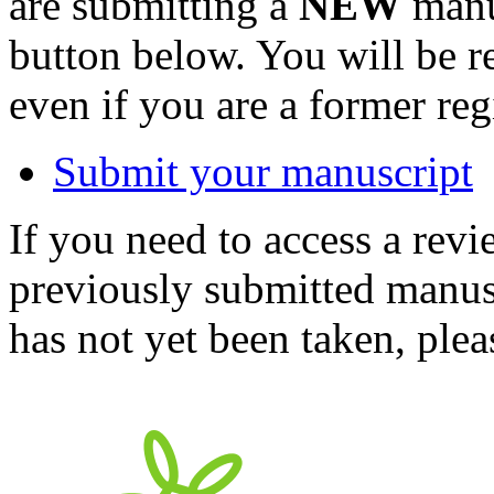
are submitting a
NEW
manus
button below. You will be 
even if you are a former reg
Submit your manuscript
If you need to access a revi
previously submitted manusc
has not yet been taken, ple