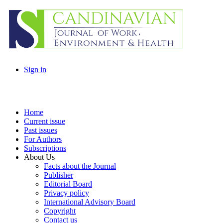
Sign in
Home
Current issue
Past issues
For Authors
Subscriptions
About Us
Facts about the Journal
Publisher
Editorial Board
Privacy policy
International Advisory Board
Copyright
Contact us