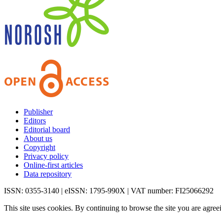
Publisher
Editors
Editorial board
About us
Copyright
Privacy policy
Online-first articles
Data repository
ISSN: 0355-3140 | eISSN: 1795-990X | VAT number: FI25066292
This site uses cookies. By continuing to browse the site you are agree