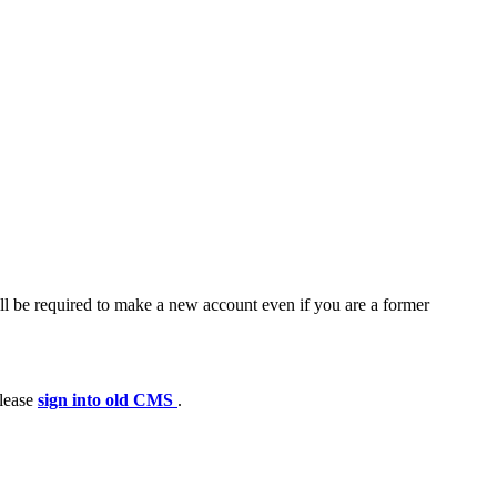
ll be required to make a new account even if you are a former
please
sign into old CMS
.