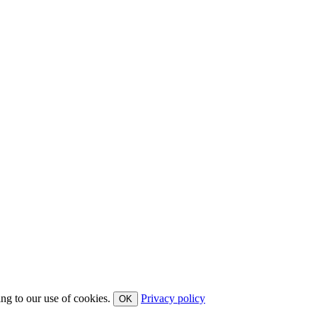
ing to our use of cookies.
Privacy policy
OK