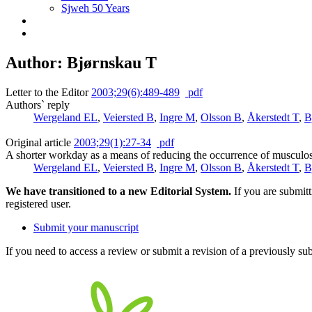
Sjweh 50 Years
Author: Bjørnskau T
Letter to the Editor
2003;29(6):489-489
pdf
Authors` reply
Wergeland EL
,
Veiersted B
,
Ingre M
,
Olsson B
,
Åkerstedt T
,
B
Original article
2003;29(1):27-34
pdf
A shorter workday as a means of reducing the occurrence of musculos
Wergeland EL
,
Veiersted B
,
Ingre M
,
Olsson B
,
Åkerstedt T
,
B
We have transitioned to a new Editorial System.
If you are submit
registered user.
Submit your manuscript
If you need to access a review or submit a revision of a previously su