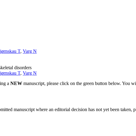
jørnskau T
,
Varg N
keletal disorders
jørnskau T
,
Varg N
ting a
NEW
manuscript, please click on the green button below. You wi
bmitted manuscript where an editorial decision has not yet been taken, 