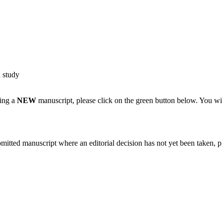
d study
ting a
NEW
manuscript, please click on the green button below. You wi
bmitted manuscript where an editorial decision has not yet been taken, 