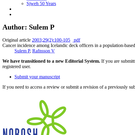
Sjweh 50 Years
Author: Sulem P
Original article
2003;29(2):100-105
pdf
Cancer incidence among Icelandic deck officers in a population-base
Sulem P
,
Rafnsson V
We have transitioned to a new Editorial System.
If you are submit
registered user.
Submit your manuscript
If you need to access a review or submit a revision of a previously su