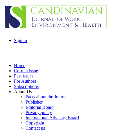
Sign in
Home
Current issue
Past issues
For Authors
Subscriptions
About Us
Facts about the Journal
Publisher
Editorial Board
Privacy policy
International Advisory Board
Copyright
Contact us