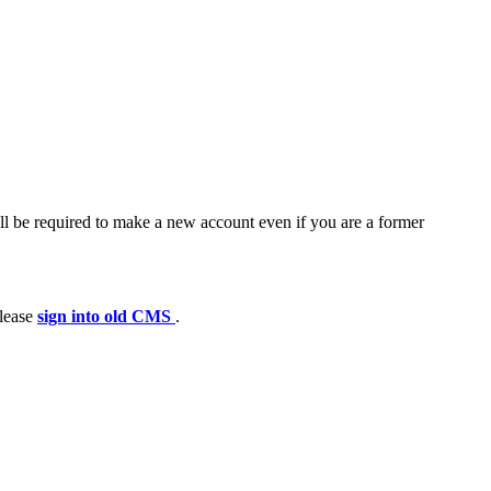
ll be required to make a new account even if you are a former
please
sign into old CMS
.