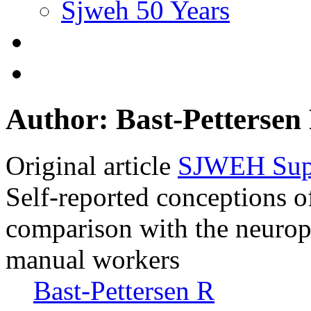
Sjweh 50 Years
Author: Bast-Pettersen
Original article
SJWEH Supp
Self-reported conceptions 
comparison with the neurop
manual workers
Bast-Pettersen R