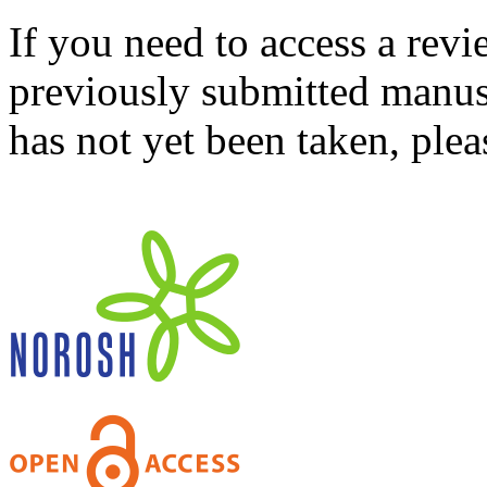
If you need to access a revi
previously submitted manusc
has not yet been taken, ple