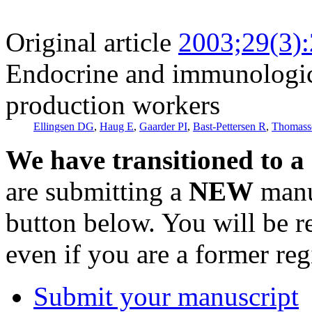
Original article
2003;29(3)
Endocrine and immunologic
production workers
Ellingsen DG
,
Haug E
,
Gaarder PI
,
Bast-Pettersen R
,
Thomass
We have transitioned to a
are submitting a
NEW
manus
button below. You will be 
even if you are a former reg
Submit your manuscript