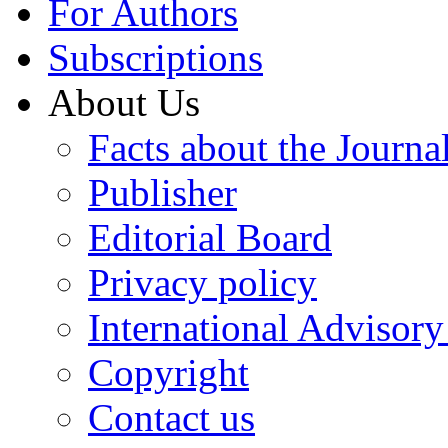
For Authors
Subscriptions
About Us
Facts about the Journa
Publisher
Editorial Board
Privacy policy
International Advisor
Copyright
Contact us