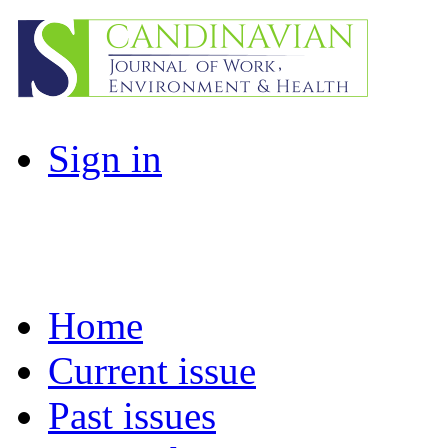
Sign in
Home
Current issue
Past issues