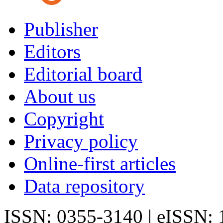
Publisher
Editors
Editorial board
About us
Copyright
Privacy policy
Online-first articles
Data repository
ISSN: 0355-3140 | eISSN: