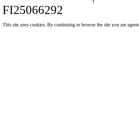
FI25066292
This site uses cookies. By continuing to browse the site you are agree