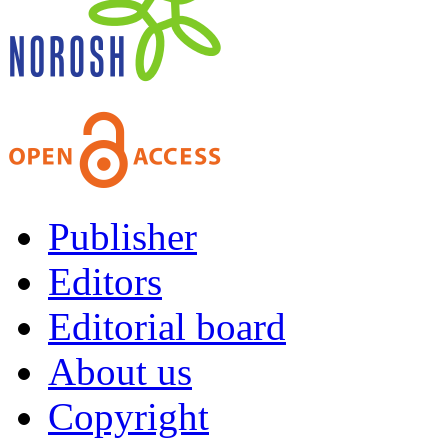
Publisher
Editors
Editorial board
About us
Copyright