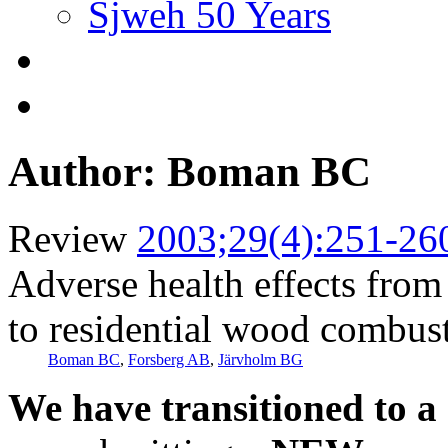
Sjweh 50 Years
Author: Boman BC
Review
2003;29(4):251-26
Adverse health effects from 
to residential wood combus
Boman BC
,
Forsberg AB
,
Järvholm BG
We have transitioned to a