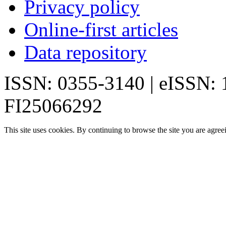
Privacy policy
Online-first articles
Data repository
ISSN: 0355-3140 | eISSN:
FI25066292
This site uses cookies. By continuing to browse the site you are agree