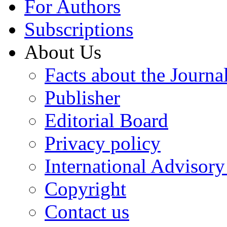
For Authors
Subscriptions
About Us
Facts about the Journa
Publisher
Editorial Board
Privacy policy
International Advisor
Copyright
Contact us