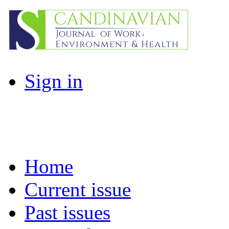
Sign in
Home
Current issue
Past issues