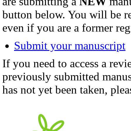
are submitting a
NEW
manus
button below. You will be 
even if you are a former reg
Submit your manuscript
If you need to access a revi
previously submitted manusc
has not yet been taken, ple