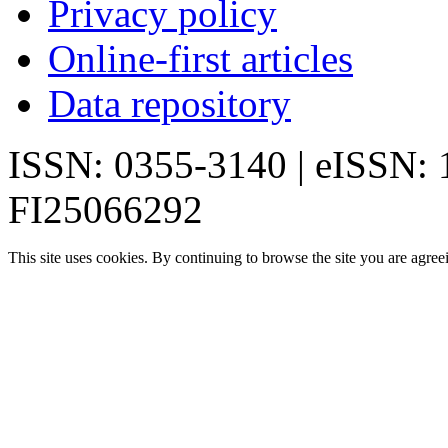
Privacy policy
Online-first articles
Data repository
ISSN: 0355-3140 | eISSN:
FI25066292
This site uses cookies. By continuing to browse the site you are agree