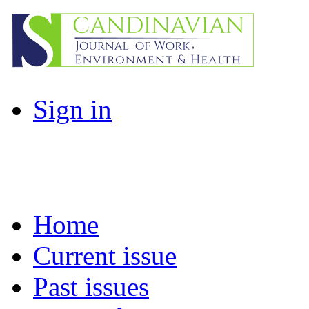
Sign in
Home
Current issue
Past issues