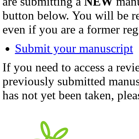
are submitting a
NEW
manus
button below. You will be 
even if you are a former reg
Submit your manuscript
If you need to access a revi
previously submitted manusc
has not yet been taken, ple