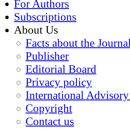
For Authors
Subscriptions
About Us
Facts about the Journa
Publisher
Editorial Board
Privacy policy
International Advisor
Copyright
Contact us