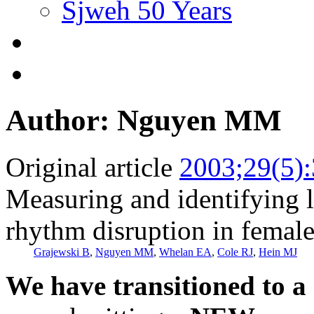
Sjweh 50 Years
Author: Nguyen MM
Original article
2003;29(5)
Measuring and identifying l
rhythm disruption in female 
Grajewski B
,
Nguyen MM
,
Whelan EA
,
Cole RJ
,
Hein MJ
We have transitioned to a