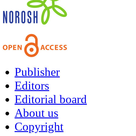
Publisher
Editors
Editorial board
About us
Copyright