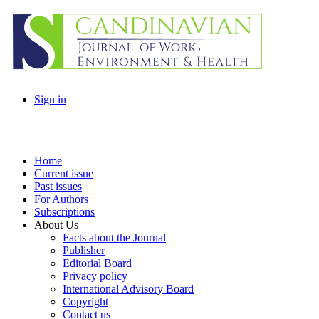
Sign in
Home
Current issue
Past issues
For Authors
Subscriptions
About Us
Facts about the Journal
Publisher
Editorial Board
Privacy policy
International Advisory Board
Copyright
Contact us