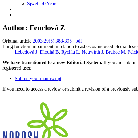
Sjweh 50 Years
Author: Fenclová Z
Original article
2003;29(5):388-395
pdf
Lung function impairment in relation to asbestos-induced pleural lesion
Lebedová J
,
Dlouhá B
,
Rychlá L
,
Neuwirth J
,
Brabec M
,
Pelc
We have transitioned to a new Editorial System.
If you are submit
registered user.
Submit your manuscript
If you need to access a review or submit a revision of a previously su