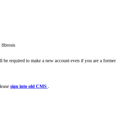
 fibrosis
ll be required to make a new account even if you are a former
please
sign into old CMS
.