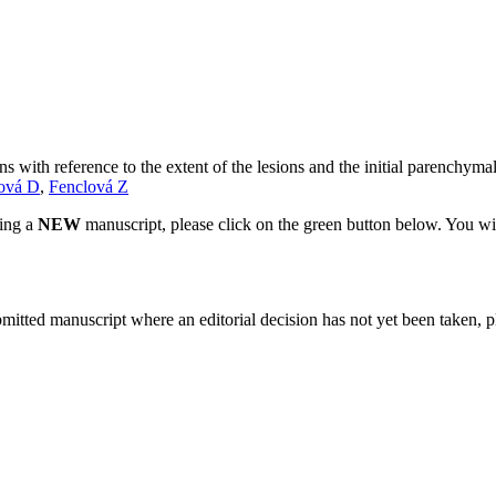
s with reference to the extent of the lesions and the initial parenchymal
lová D
,
Fenclová Z
ting a
NEW
manuscript, please click on the green button below. You wi
bmitted manuscript where an editorial decision has not yet been taken, 