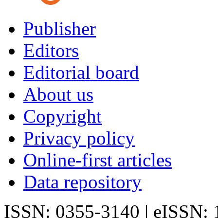
Publisher
Editors
Editorial board
About us
Copyright
Privacy policy
Online-first articles
Data repository
ISSN: 0355-3140 | eISSN: