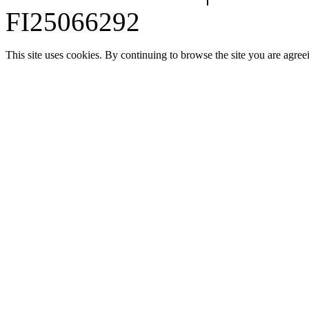
FI25066292
This site uses cookies. By continuing to browse the site you are agree