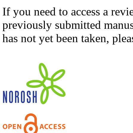
If you need to access a revi
previously submitted manusc
has not yet been taken, ple