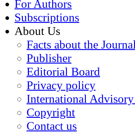
For Authors
Subscriptions
About Us
Facts about the Journa
Publisher
Editorial Board
Privacy policy
International Advisor
Copyright
Contact us