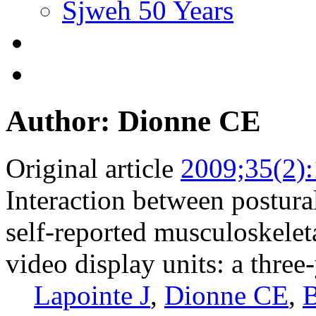
Sjweh 50 Years
Author: Dionne CE
Original article
2009;35(2)
Interaction between postural
self-reported musculoskele
video display units: a three
Lapointe J
,
Dionne CE
,
B