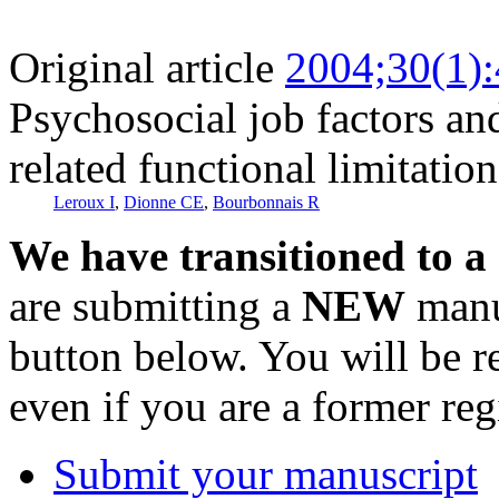
Original article
2004;30(1)
Psychosocial job factors an
related functional limitation
Leroux I
,
Dionne CE
,
Bourbonnais R
We have transitioned to a
are submitting a
NEW
manus
button below. You will be 
even if you are a former reg
Submit your manuscript