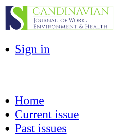
Sign in
Home
Current issue
Past issues