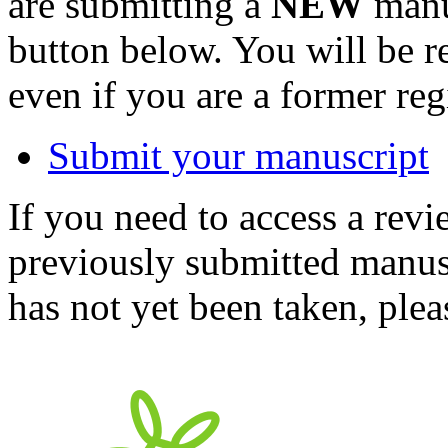
are submitting a
NEW
manus
button below. You will be 
even if you are a former reg
Submit your manuscript
If you need to access a revi
previously submitted manusc
has not yet been taken, ple