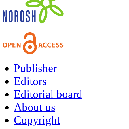
Publisher
Editors
Editorial board
About us
Copyright