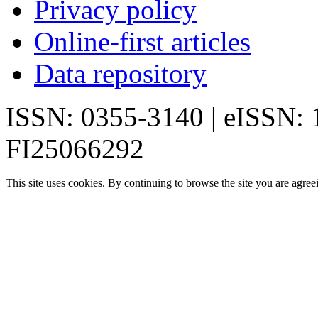
Privacy policy
Online-first articles
Data repository
ISSN: 0355-3140 | eISSN:
FI25066292
This site uses cookies. By continuing to browse the site you are agree