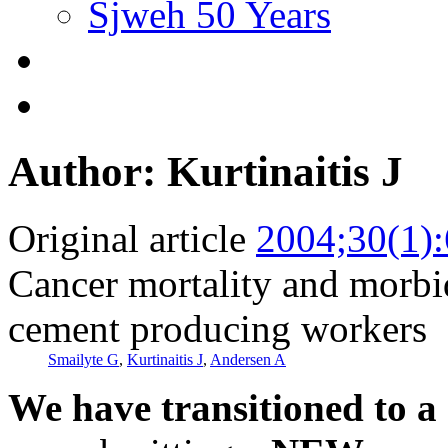
Sjweh 50 Years
Author: Kurtinaitis J
Original article
2004;30(1)
Cancer mortality and morbi
cement producing workers
Smailyte G
,
Kurtinaitis J
,
Andersen A
We have transitioned to a