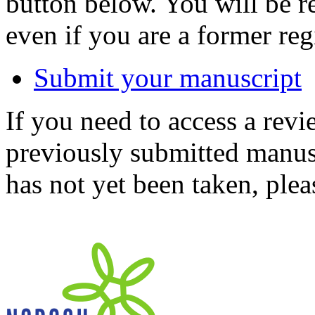
button below. You will be 
even if you are a former reg
Submit your manuscript
If you need to access a revi
previously submitted manusc
has not yet been taken, ple