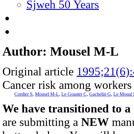
Sjweh 50 Years
Author: Mousel M-L
Original article
1995;21(6)
Cancer risk among workers 
Cordier S
,
Mousel M-L
,
Le Goaster C
,
Gachelin G
,
Le Moual
We have transitioned to a
are submitting a
NEW
manus