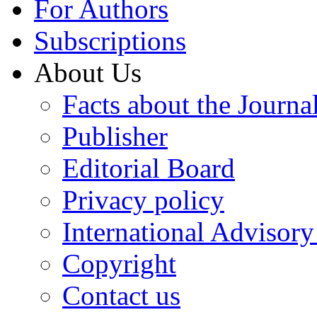
For Authors
Subscriptions
About Us
Facts about the Journa
Publisher
Editorial Board
Privacy policy
International Advisor
Copyright
Contact us