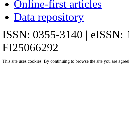
Online-first articles
Data repository
ISSN: 0355-3140 | eISSN:
FI25066292
This site uses cookies. By continuing to browse the site you are agree