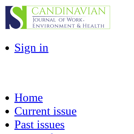
Sign in
Home
Current issue
Past issues