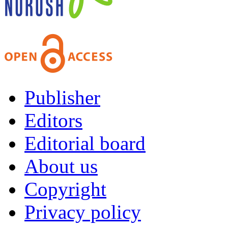
Publisher
Editors
Editorial board
About us
Copyright
Privacy policy