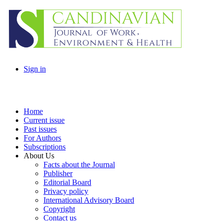
Sign in
Home
Current issue
Past issues
For Authors
Subscriptions
About Us
Facts about the Journal
Publisher
Editorial Board
Privacy policy
International Advisory Board
Copyright
Contact us