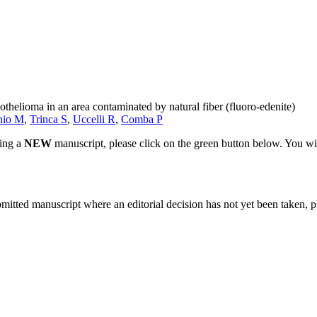
thelioma in an area contaminated by natural fiber (fluoro-edenite)
nio M
,
Trinca S
,
Uccelli R
,
Comba P
ting a
NEW
manuscript, please click on the green button below. You wi
bmitted manuscript where an editorial decision has not yet been taken, 