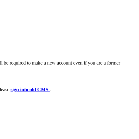
ll be required to make a new account even if you are a former
please
sign into old CMS
.