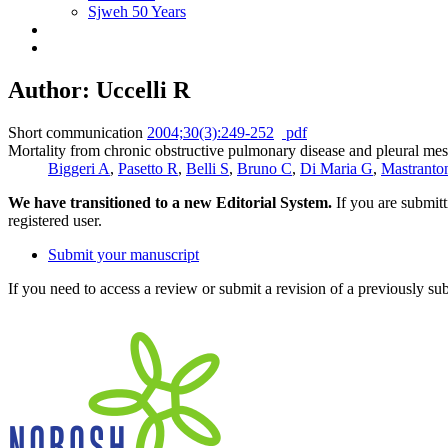
Sjweh 50 Years
Author: Uccelli R
Short communication
2004;30(3):249-252
pdf
Mortality from chronic obstructive pulmonary disease and pleural meso
Biggeri A
,
Pasetto R
,
Belli S
,
Bruno C
,
Di Maria G
,
Mastranto
We have transitioned to a new Editorial System.
If you are submit
registered user.
Submit your manuscript
If you need to access a review or submit a revision of a previously su