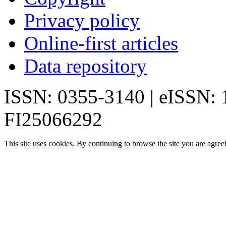
Privacy policy
Online-first articles
Data repository
ISSN: 0355-3140 | eISSN:
FI25066292
This site uses cookies. By continuing to browse the site you are agree