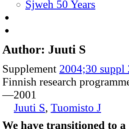
Sjweh 50 Years
Author: Juuti S
Supplement
2004;30 suppl 
Finnish research programm
—2001
Juuti S
,
Tuomisto J
We have transitioned to a