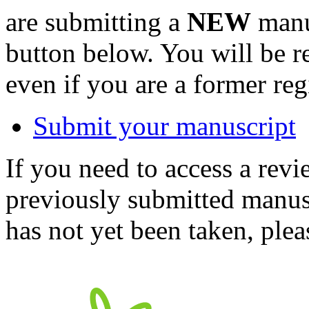
are submitting a
NEW
manus
button below. You will be 
even if you are a former reg
Submit your manuscript
If you need to access a revi
previously submitted manusc
has not yet been taken, ple