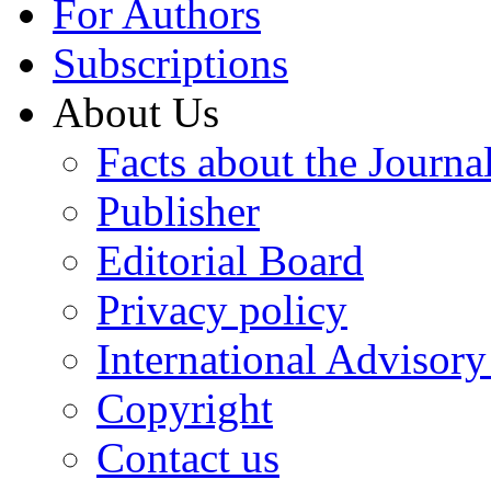
For Authors
Subscriptions
About Us
Facts about the Journa
Publisher
Editorial Board
Privacy policy
International Advisor
Copyright
Contact us