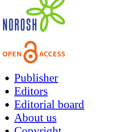
Publisher
Editors
Editorial board
About us
Copyright