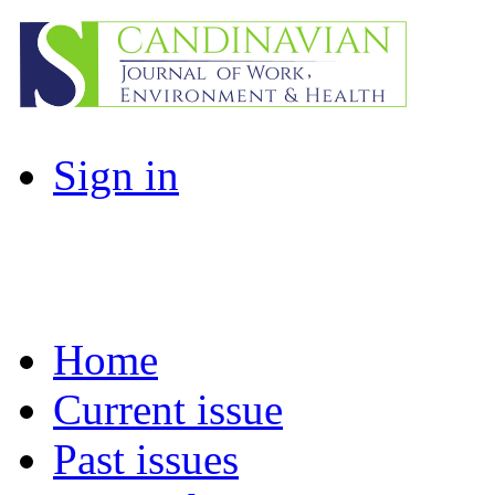
Sign in
Home
Current issue
Past issues