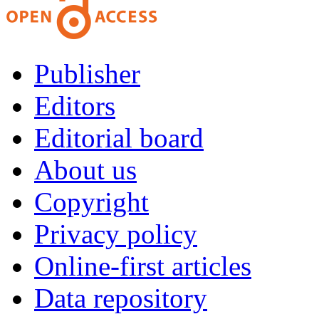
Publisher
Editors
Editorial board
About us
Copyright
Privacy policy
Online-first articles
Data repository