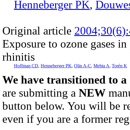
Henneberger PK
,
Douwes
Original article
2004;30(6)
Exposure to ozone gases in 
rhinitis
Hoffman CD
,
Henneberger PK
,
Olin A-C
,
Mehta A
,
Torén K
We have transitioned to a
are submitting a
NEW
manus
button below. You will be 
even if you are a former reg