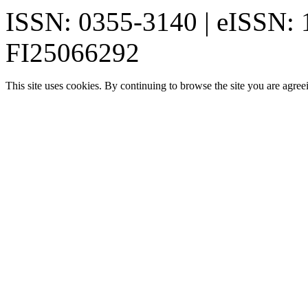
ISSN: 0355-3140 | eISSN:
FI25066292
This site uses cookies. By continuing to browse the site you are agree