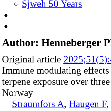
Sjweh 50 Years
Author: Henneberger 
Original article
2025;51(5)
Immune modulating effects 
terpene exposure over thre
Norway
Straumfors A
,
Haugen F