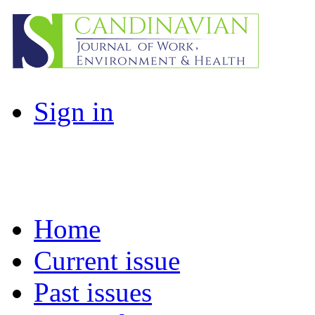
Sign in
Home
Current issue
Past issues