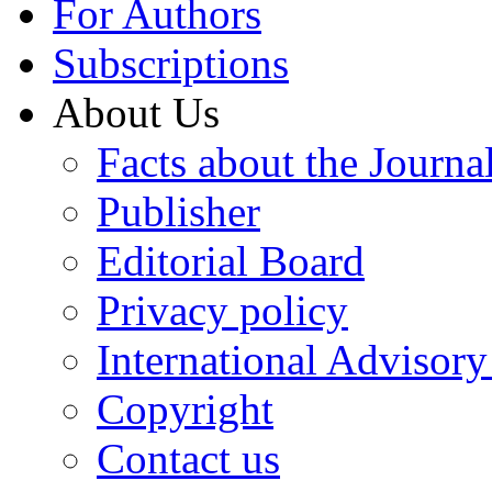
For Authors
Subscriptions
About Us
Facts about the Journa
Publisher
Editorial Board
Privacy policy
International Advisor
Copyright
Contact us