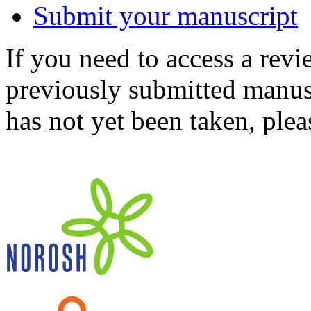
Submit your manuscript
If you need to access a revi
previously submitted manusc
has not yet been taken, ple