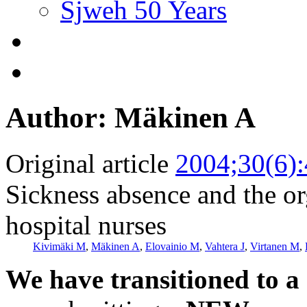
Sjweh 50 Years
Author: Mäkinen A
Original article
2004;30(6)
Sickness absence and the o
hospital nurses
Kivimäki M
,
Mäkinen A
,
Elovainio M
,
Vahtera J
,
Virtanen M
,
We have transitioned to a