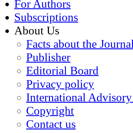
For Authors
Subscriptions
About Us
Facts about the Journa
Publisher
Editorial Board
Privacy policy
International Advisor
Copyright
Contact us