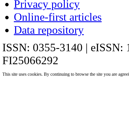
Privacy policy
Online-first articles
Data repository
ISSN: 0355-3140 | eISSN:
FI25066292
This site uses cookies. By continuing to browse the site you are agree