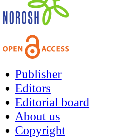
Publisher
Editors
Editorial board
About us
Copyright