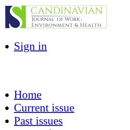
Sign in
Home
Current issue
Past issues