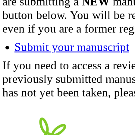
are submitting a
NEW
manus
button below. You will be 
even if you are a former reg
Submit your manuscript
If you need to access a revi
previously submitted manusc
has not yet been taken, ple