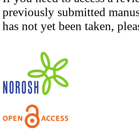
previously submitted manusc
has not yet been taken, ple