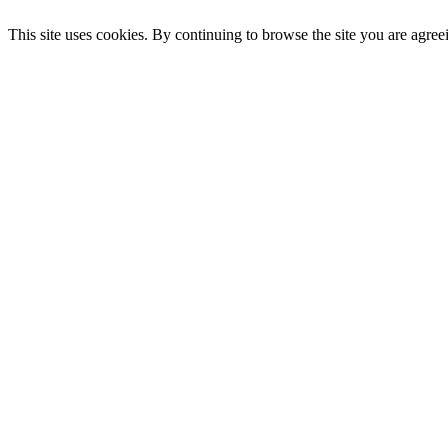
This site uses cookies. By continuing to browse the site you are agree