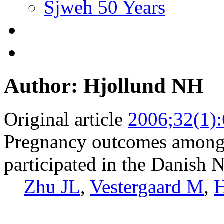
Sjweh 50 Years
Author: Hjollund NH
Original article
2006;32(1)
Pregnancy outcomes among 
participated in the Danish 
Zhu JL
,
Vestergaard M
,
H