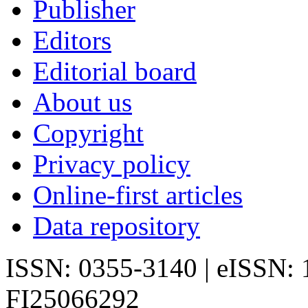
Publisher
Editors
Editorial board
About us
Copyright
Privacy policy
Online-first articles
Data repository
ISSN: 0355-3140 | eISSN:
FI25066292