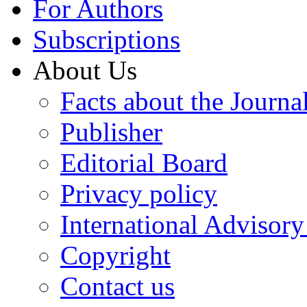
For Authors
Subscriptions
About Us
Facts about the Journa
Publisher
Editorial Board
Privacy policy
International Advisor
Copyright
Contact us