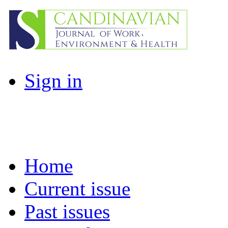
Sign in
Home
Current issue
Past issues