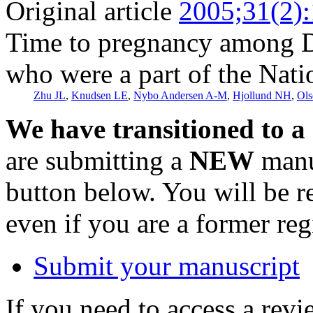
Original article
2005;31(2)
Time to pregnancy among Da
who were a part of the Nati
Zhu JL
,
Knudsen LE
,
Nybo Andersen A-M
,
Hjollund NH
,
Ols
We have transitioned to a
are submitting a
NEW
manus
button below. You will be 
even if you are a former reg
Submit your manuscript
If you need to access a revi