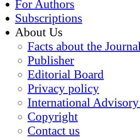
For Authors
Subscriptions
About Us
Facts about the Journa
Publisher
Editorial Board
Privacy policy
International Advisor
Copyright
Contact us