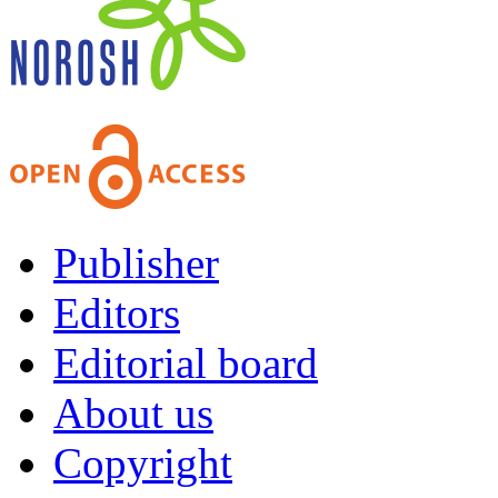
Publisher
Editors
Editorial board
About us
Copyright