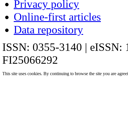
Privacy policy
Online-first articles
Data repository
ISSN: 0355-3140 | eISSN:
FI25066292
This site uses cookies. By continuing to browse the site you are agree