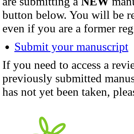
are submitting a
NEW
manus
button below. You will be 
even if you are a former reg
Submit your manuscript
If you need to access a revi
previously submitted manusc
has not yet been taken, ple