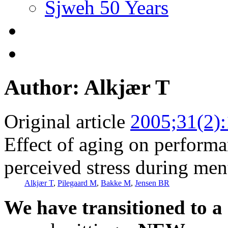
Sjweh 50 Years
Author: Alkjær T
Original article
2005;31(2)
Effect of aging on performa
perceived stress during me
Alkjær T
,
Pilegaard M
,
Bakke M
,
Jensen BR
We have transitioned to a