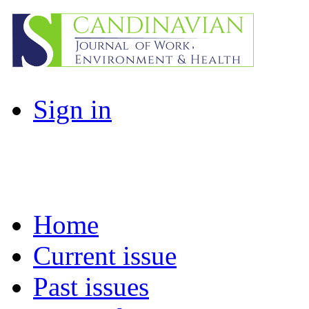
Sign in
Home
Current issue
Past issues