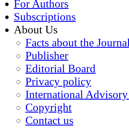
For Authors
Subscriptions
About Us
Facts about the Journa
Publisher
Editorial Board
Privacy policy
International Advisor
Copyright
Contact us