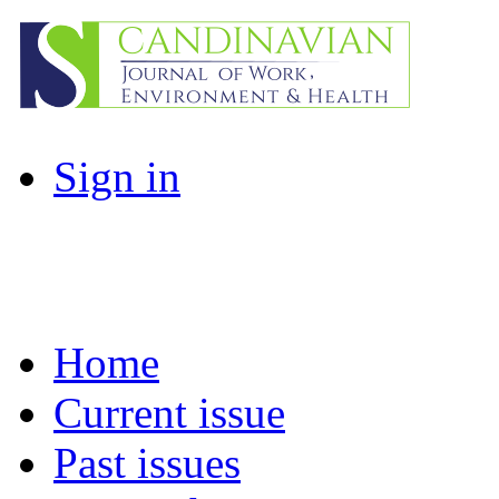
Sign in
Home
Current issue
Past issues