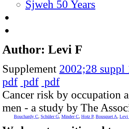
Sjweh 50 Years
Author: Levi F
Supplement
2002;28 suppl 
pdf
pdf
pdf
Cancer risk by occupation
men - a study by The Associ
Bouchardy C
,
Schüler G
,
Minder C
,
Hotz P
,
Bousquet A
,
Levi