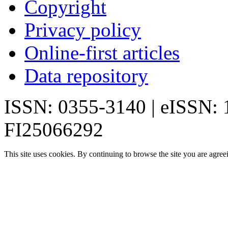
Copyright
Privacy policy
Online-first articles
Data repository
ISSN: 0355-3140 | eISSN:
FI25066292
This site uses cookies. By continuing to browse the site you are agree