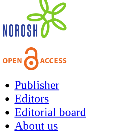
Publisher
Editors
Editorial board
About us