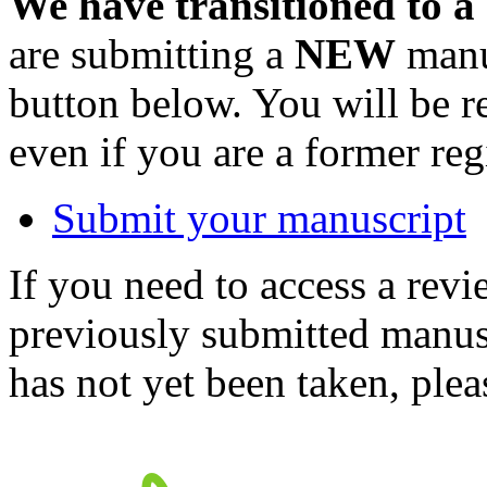
We have transitioned to a
are submitting a
NEW
manus
button below. You will be 
even if you are a former reg
Submit your manuscript
If you need to access a revi
previously submitted manusc
has not yet been taken, ple