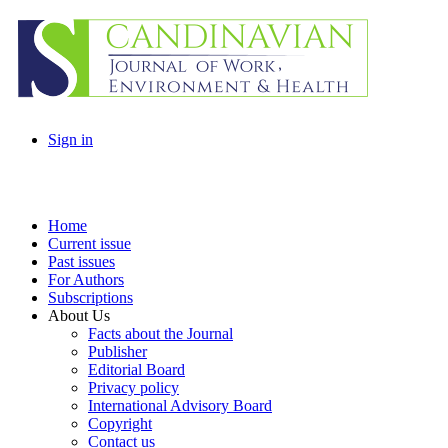
Sign in
Home
Current issue
Past issues
For Authors
Subscriptions
About Us
Facts about the Journal
Publisher
Editorial Board
Privacy policy
International Advisory Board
Copyright
Contact us