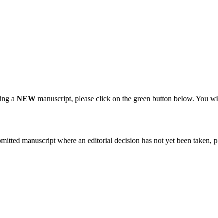
ting a
NEW
manuscript, please click on the green button below. You wi
bmitted manuscript where an editorial decision has not yet been taken, 