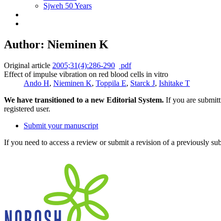
Sjweh 50 Years
Author: Nieminen K
Original article
2005;31(4):286-290
pdf
Effect of impulse vibration on red blood cells in vitro
Ando H
,
Nieminen K
,
Toppila E
,
Starck J
,
Ishitake T
We have transitioned to a new Editorial System.
If you are submit
registered user.
Submit your manuscript
If you need to access a review or submit a revision of a previously su