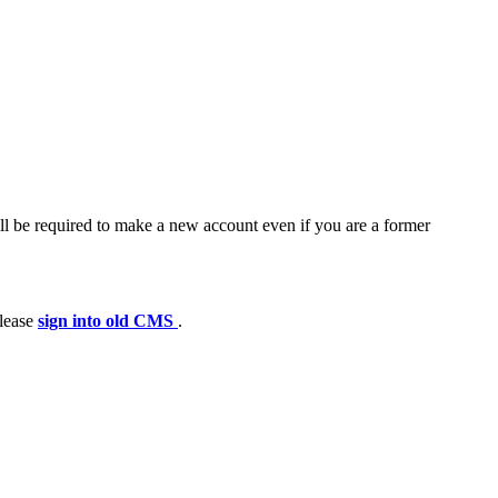
ll be required to make a new account even if you are a former
please
sign into old CMS
.