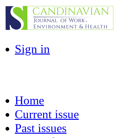
Sign in
Home
Current issue
Past issues