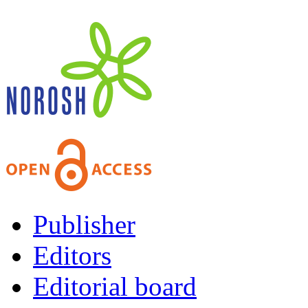
Publisher
Editors
Editorial board