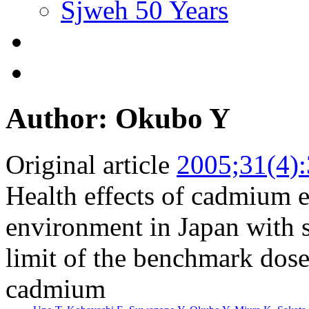
Sjweh 50 Years
Author: Okubo Y
Original article
2005;31(4)
Health effects of cadmium e
environment in Japan with s
limit of the benchmark dose 
cadmium