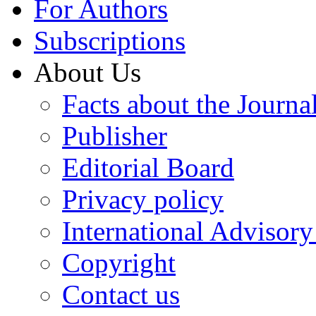
For Authors
Subscriptions
About Us
Facts about the Journa
Publisher
Editorial Board
Privacy policy
International Advisor
Copyright
Contact us