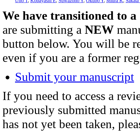
Uno T
,
Kobayashi E
,
Suwazono Y
,
Okubo Y
,
Miura K
,
Sakata
We have transitioned to a
are submitting a
NEW
manus
button below. You will be 
even if you are a former reg
Submit your manuscript
If you need to access a revi
previously submitted manusc
has not yet been taken, ple