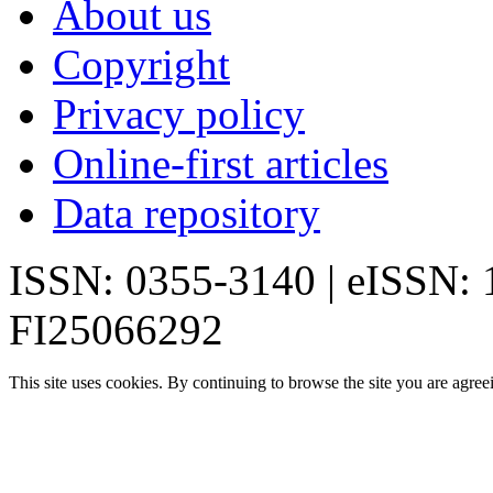
About us
Copyright
Privacy policy
Online-first articles
Data repository
ISSN: 0355-3140 | eISSN:
FI25066292
This site uses cookies. By continuing to browse the site you are agree