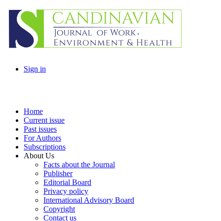
Sign in
Home
Current issue
Past issues
For Authors
Subscriptions
About Us
Facts about the Journal
Publisher
Editorial Board
Privacy policy
International Advisory Board
Copyright
Contact us