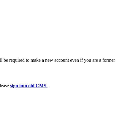
ll be required to make a new account even if you are a former
please
sign into old CMS
.