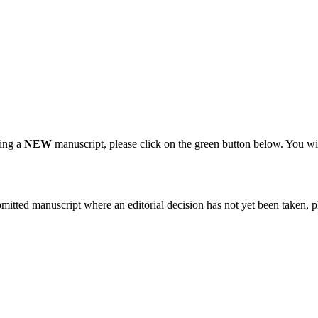
ting a
NEW
manuscript, please click on the green button below. You wi
bmitted manuscript where an editorial decision has not yet been taken, 