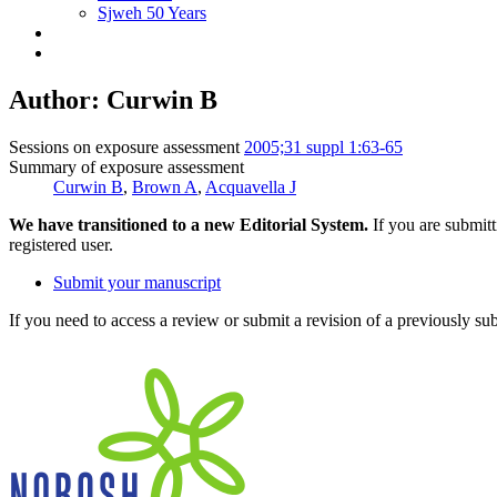
Sjweh 50 Years
Author: Curwin B
Sessions on exposure assessment
2005;31 suppl 1:63-65
Summary of exposure assessment
Curwin B
,
Brown A
,
Acquavella J
We have transitioned to a new Editorial System.
If you are submit
registered user.
Submit your manuscript
If you need to access a review or submit a revision of a previously su