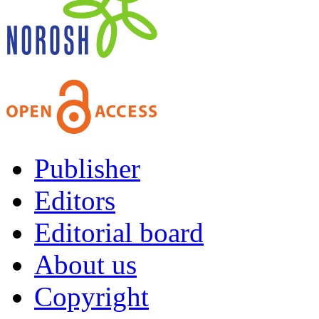
Publisher
Editors
Editorial board
About us
Copyright