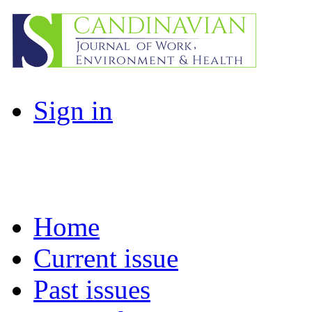
Sign in
Home
Current issue
Past issues