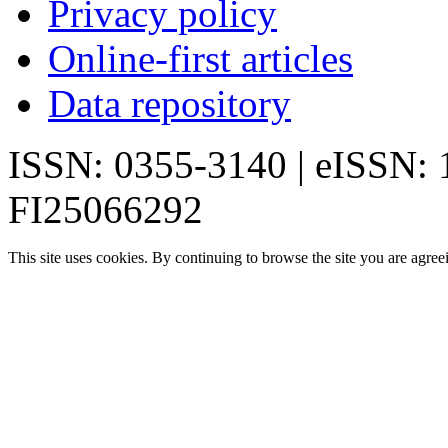
Privacy policy
Online-first articles
Data repository
ISSN: 0355-3140 | eISSN:
FI25066292
This site uses cookies. By continuing to browse the site you are agree