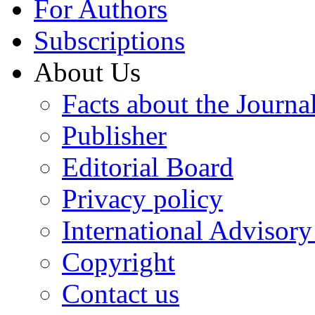
For Authors
Subscriptions
About Us
Facts about the Journa
Publisher
Editorial Board
Privacy policy
International Advisor
Copyright
Contact us