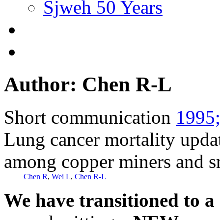
Sjweh 50 Years
Author: Chen R-L
Short communication
1995;
Lung cancer mortality upda
among copper miners and s
Chen R
,
Wei L
,
Chen R-L
We have transitioned to a