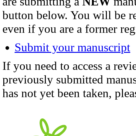
are submitting a
NEW
manus
button below. You will be 
even if you are a former reg
Submit your manuscript
If you need to access a revi
previously submitted manusc
has not yet been taken, ple