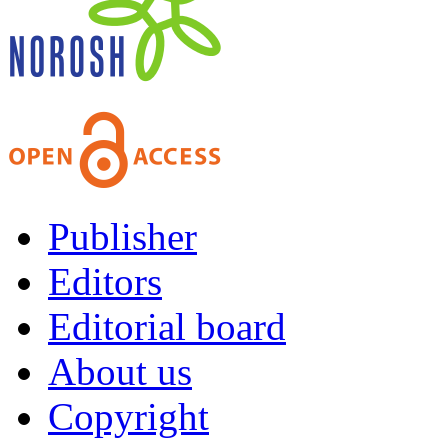
Publisher
Editors
Editorial board
About us
Copyright