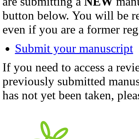
are submitting a
NEW
manus
button below. You will be 
even if you are a former reg
Submit your manuscript
If you need to access a revi
previously submitted manusc
has not yet been taken, ple