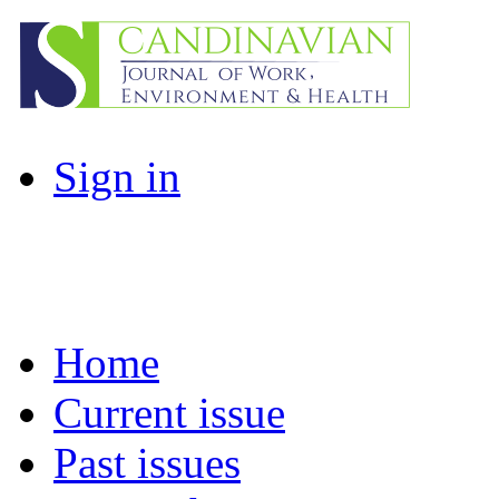
Sign in
Home
Current issue
Past issues