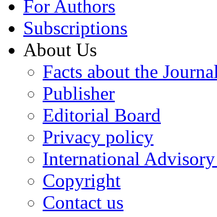
For Authors
Subscriptions
About Us
Facts about the Journa
Publisher
Editorial Board
Privacy policy
International Advisor
Copyright
Contact us