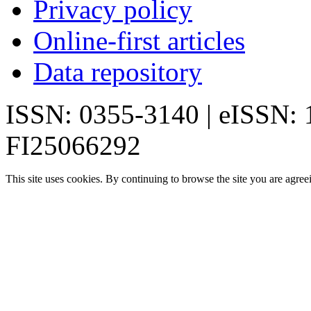
Privacy policy
Online-first articles
Data repository
ISSN: 0355-3140 | eISSN:
FI25066292
This site uses cookies. By continuing to browse the site you are agree