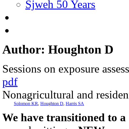
Sjweh 50 Years
Author: Houghton D
Sessions on exposure asses
pdf
Nonagricultural and resident
Solomon KR
,
Houghton D
,
Harris SA
We have transitioned to a