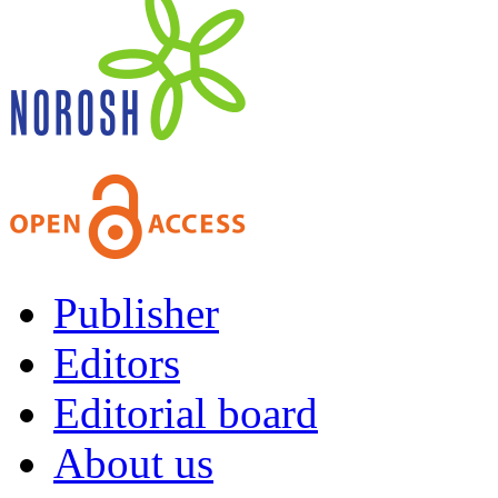
Publisher
Editors
Editorial board
About us