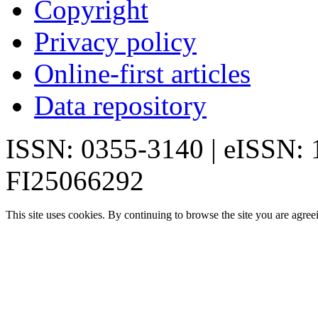
Copyright
Privacy policy
Online-first articles
Data repository
ISSN: 0355-3140 | eISSN:
FI25066292
This site uses cookies. By continuing to browse the site you are agree