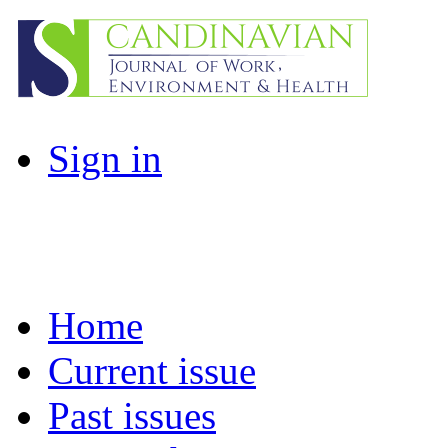
Sign in
Home
Current issue
Past issues