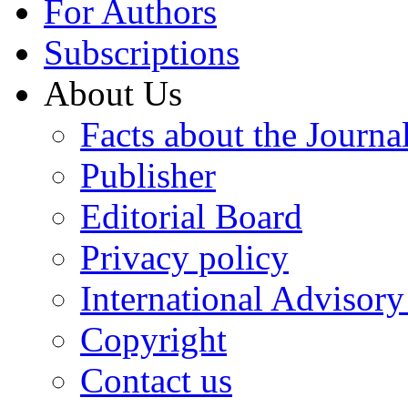
For Authors
Subscriptions
About Us
Facts about the Journa
Publisher
Editorial Board
Privacy policy
International Advisor
Copyright
Contact us