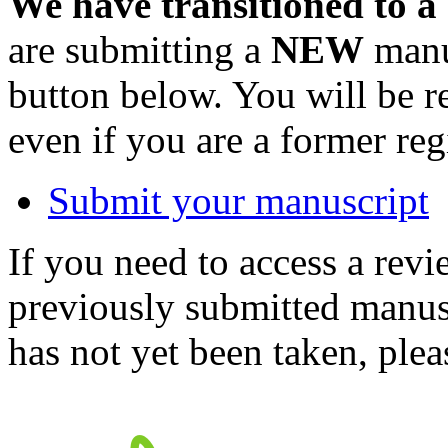
We have transitioned to a
are submitting a
NEW
manus
button below. You will be 
even if you are a former reg
Submit your manuscript
If you need to access a revi
previously submitted manusc
has not yet been taken, ple