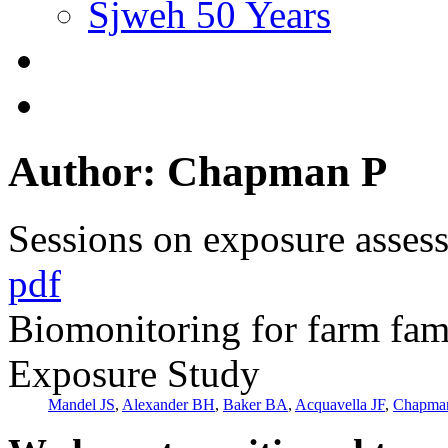
Sjweh 50 Years
Author: Chapman P
Sessions on exposure asses
pdf
Biomonitoring for farm fam
Exposure Study
Mandel JS
,
Alexander BH
,
Baker BA
,
Acquavella JF
,
Chapma