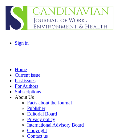
Sign in
Home
Current issue
Past issues
For Authors
Subscriptions
About Us
Facts about the Journal
Publisher
Editorial Board
Privacy policy
International Advisory Board
Copyright
Contact us