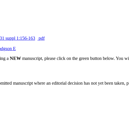
31 suppl 1:156-163
pdf
dgson E
ting a
NEW
manuscript, please click on the green button below. You wi
bmitted manuscript where an editorial decision has not yet been taken, 