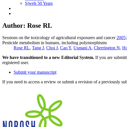
Sjweh 50 Years
Author: Rose RL
Sessions on the toxicology of agricultural exposures and cancer
2005;
Pesticide metabolism in humans, including polymorphisms
Rose RL
,
Tang J
,
Choi J
,
Cao Y
,
Usmani A
,
Cherrington N
,
Ho
We have transitioned to a new Editorial System.
If you are submit
registered user.
Submit your manuscript
If you need to access a review or submit a revision of a previously su