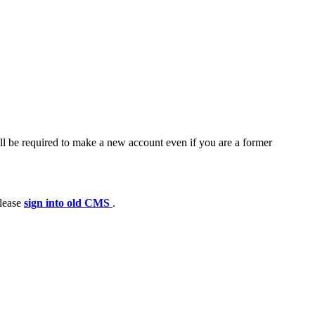
ll be required to make a new account even if you are a former
please
sign into old CMS
.