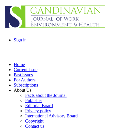
Sign in
Home
Current issue
Past issues
For Authors
Subscriptions
About Us
Facts about the Journal
Publisher
Editorial Board
Privacy policy
International Advisory Board
Copyright
Contact us