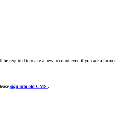
ll be required to make a new account even if you are a former
please
sign into old CMS
.