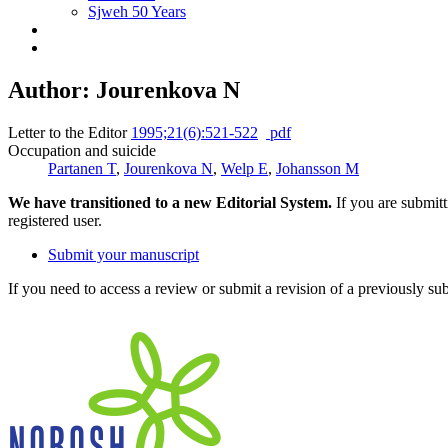
Sjweh 50 Years
Author: Jourenkova N
Letter to the Editor
1995;21(6):521-522
pdf
Occupation and suicide
Partanen T
,
Jourenkova N
,
Welp E
,
Johansson M
We have transitioned to a new Editorial System.
If you are submit
registered user.
Submit your manuscript
If you need to access a review or submit a revision of a previously su