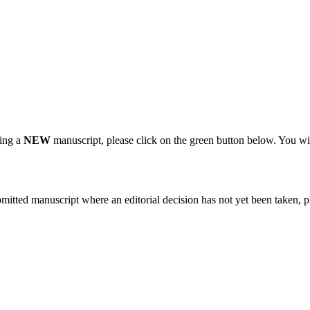
ting a
NEW
manuscript, please click on the green button below. You wi
bmitted manuscript where an editorial decision has not yet been taken, 