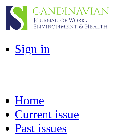
Sign in
Home
Current issue
Past issues