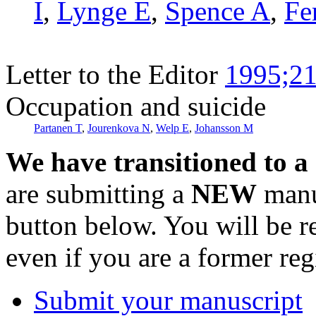
I
,
Lynge E
,
Spence A
,
Fe
Letter to the Editor
1995;21
Occupation and suicide
Partanen T
,
Jourenkova N
,
Welp E
,
Johansson M
We have transitioned to a
are submitting a
NEW
manus
button below. You will be 
even if you are a former reg
Submit your manuscript