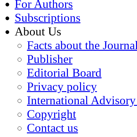
For Authors
Subscriptions
About Us
Facts about the Journa
Publisher
Editorial Board
Privacy policy
International Advisor
Copyright
Contact us