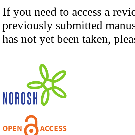
If you need to access a revi
previously submitted manusc
has not yet been taken, ple