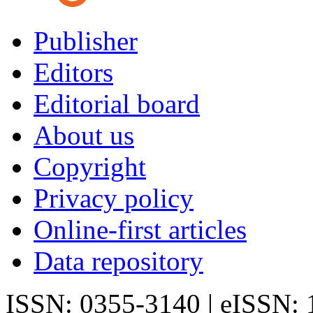
Publisher
Editors
Editorial board
About us
Copyright
Privacy policy
Online-first articles
Data repository
ISSN: 0355-3140 | eISSN: