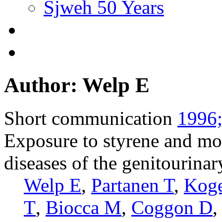
Sjweh 50 Years
Author: Welp E
Short communication
1996;
Exposure to styrene and mo
diseases of the genitourina
Welp E
,
Partanen T
,
Kog
T
,
Biocca M
,
Coggon D