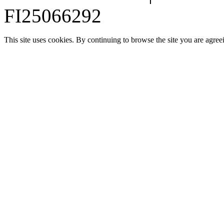
FI25066292
This site uses cookies. By continuing to browse the site you are agree