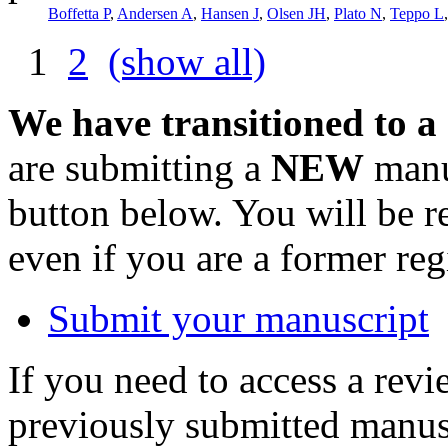
Boffetta P
,
Andersen A
,
Hansen J
,
Olsen JH
,
Plato N
,
Teppo L
1
2
(show all)
We have transitioned to a
are submitting a
NEW
manus
button below. You will be 
even if you are a former reg
Submit your manuscript
If you need to access a revi
previously submitted manusc