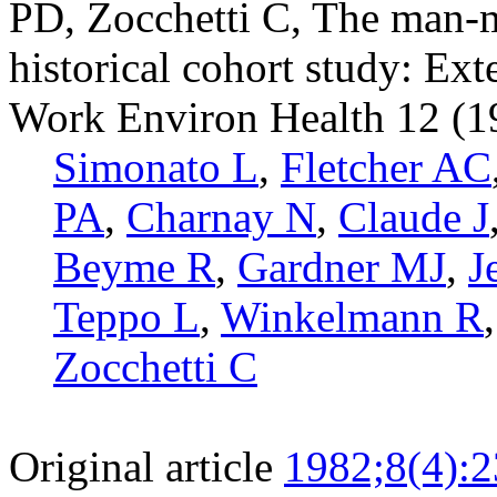
PD, Zocchetti C, The man-
historical cohort study: Ext
Work Environ Health 12 (19
Simonato L
,
Fletcher AC
PA
,
Charnay N
,
Claude J
Beyme R
,
Gardner MJ
,
J
Teppo L
,
Winkelmann R
Zocchetti C
Original article
1982;8(4):