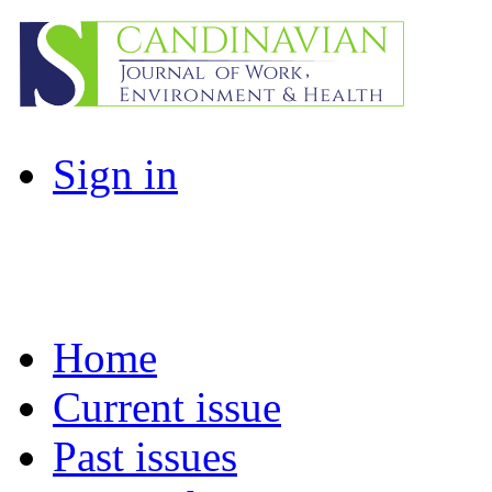
Sign in
Home
Current issue
Past issues