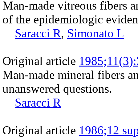
Man-made vitreous fibers a
of the epidemiologic eviden
Saracci R
,
Simonato L
Original article
1985;11(3)
Man-made mineral fibers a
unanswered questions.
Saracci R
Original article
1986;12 sup