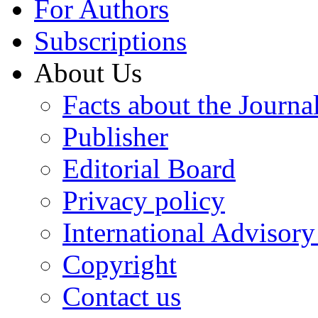
For Authors
Subscriptions
About Us
Facts about the Journa
Publisher
Editorial Board
Privacy policy
International Advisor
Copyright
Contact us