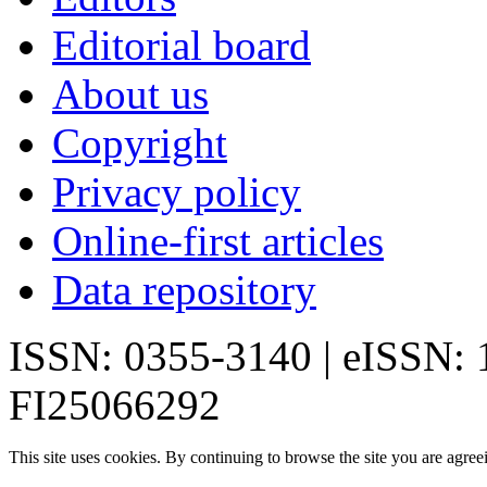
Editorial board
About us
Copyright
Privacy policy
Online-first articles
Data repository
ISSN: 0355-3140 | eISSN:
FI25066292
This site uses cookies. By continuing to browse the site you are agree