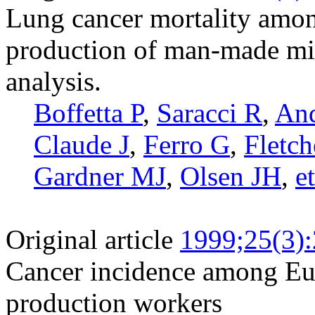
Lung cancer mortality amon
production of man-made min
analysis.
Boffetta P
,
Saracci R
,
And
Claude J
,
Ferro G
,
Fletc
Gardner MJ
,
Olsen JH
,
et
Original article
1999;25(3)
Cancer incidence among Eu
production workers