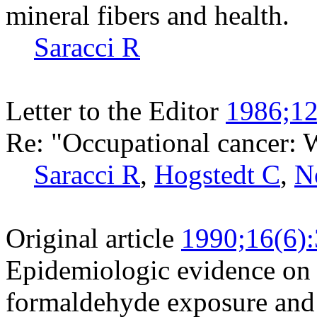
mineral fibers and health.
Saracci R
Letter to the Editor
1986;12
Re: "Occupational cancer: 
Saracci R
,
Hogstedt C
,
N
Original article
1990;16(6)
Epidemiologic evidence on 
formaldehyde exposure and 