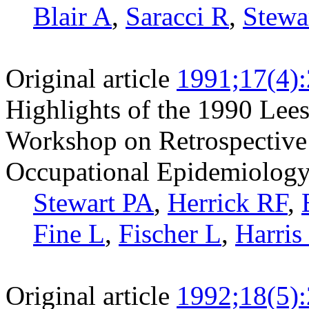
Blair A
,
Saracci R
,
Stewa
Original article
1991;17(4)
Highlights of the 1990 Lees
Workshop on Retrospective
Occupational Epidemiology
Stewart PA
,
Herrick RF
,
Fine L
,
Fischer L
,
Harris
Original article
1992;18(5)