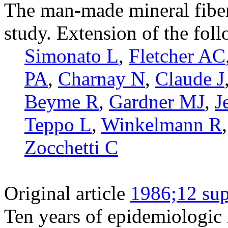
The man-made mineral fiber
study. Extension of the fol
Simonato L
,
Fletcher AC
PA
,
Charnay N
,
Claude J
Beyme R
,
Gardner MJ
,
J
Teppo L
,
Winkelmann R
Zocchetti C
Original article
1986;12 sup
Ten years of epidemiologic