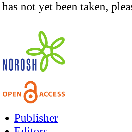
has not yet been taken, ple
Publisher
Editors