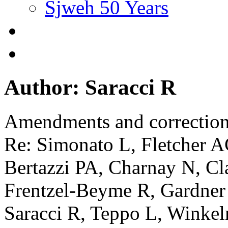
Sjweh 50 Years
Author: Saracci R
Amendments and correctio
Re: Simonato L, Fletcher A
Bertazzi PA, Charnay N, Cla
Frentzel-Beyme R, Gardner
Saracci R, Teppo L, Winke